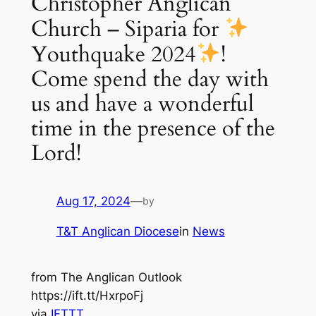
Christopher Anglican
Church – Siparia for
Youthquake 2024
!
Come spend the day with
us and have a wonderful
time in the presence of the
Lord!
Aug 17, 2024
—
by
T&T Anglican Diocese
in
News
from The Anglican Outlook
https://ift.tt/HxrpoFj
via
IFTTT