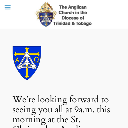
Skip
to
content
We’re looking forward to
seeing you all at 9a.m. this
morning at the St.