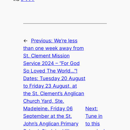
←
Previous:
We’re less
than one week away from
St. Clement Mission
Service 2024 – “For God
So Loved The World…”!
Dates: Tuesday 20 August
to Friday 23 August, at
the St. Clement’s Anglican
Church Yard, Ste.
Madeleine. Friday 06
Next:
September at the St.
Tune in
John’s Anglican Primary
to this