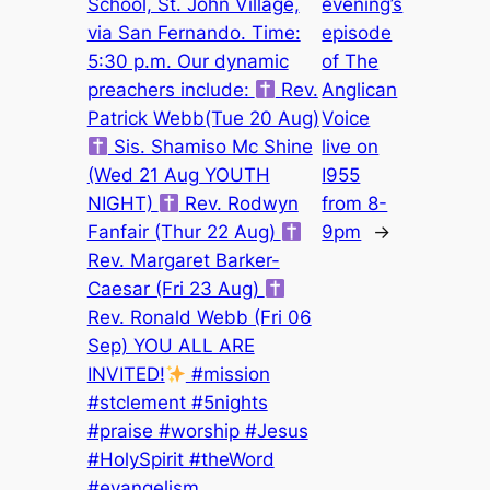
School, St. John Village,
evening’s
via San Fernando. Time:
episode
5:30 p.m. Our dynamic
of The
preachers include:
Rev.
Anglican
Patrick Webb(Tue 20 Aug)
Voice
Sis. Shamiso Mc Shine
live on
(Wed 21 Aug YOUTH
I955
NIGHT)
Rev. Rodwyn
from 8-
Fanfair (Thur 22 Aug)
9pm
→
Rev. Margaret Barker-
Caesar (Fri 23 Aug)
Rev. Ronald Webb (Fri 06
Sep) YOU ALL ARE
INVITED!
#mission
#stclement #5nights
#praise #worship #Jesus
#HolySpirit #theWord
#evangelism