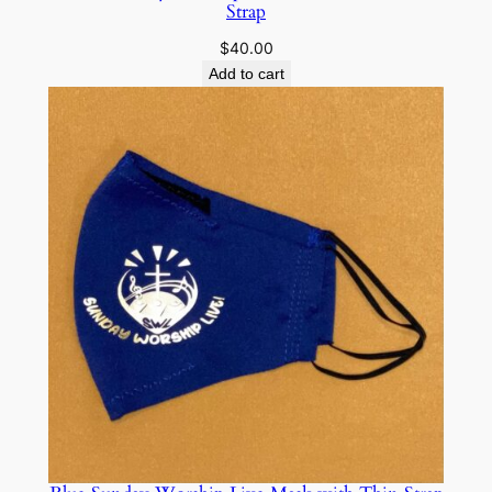
Strap
$
40.00
Add to cart