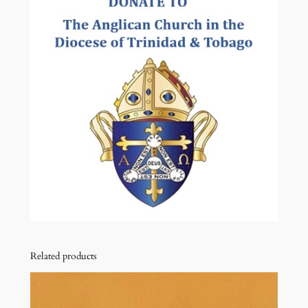
t
i
t
y
Related products