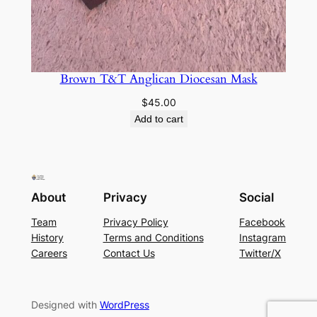
Brown T&T Anglican Diocesan Mask
$
45.00
Add to cart
About
Privacy
Social
Team
Privacy Policy
Facebook
History
Terms and Conditions
Instagram
Careers
Contact Us
Twitter/X
Designed with
WordPress