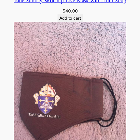
Blue Sunday Worship Live Mask with Thin Strap
$
40.00
Add to cart