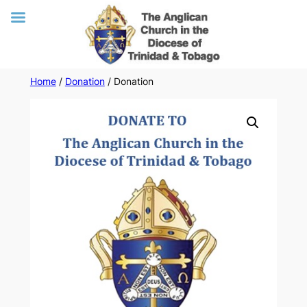
Skip
Home
/
Donation
/ Donation
to
content