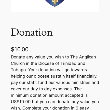
Donation
$
10.00
Donate any value you wish to The Anglican
Church in the Diocese of Trinidad and
Tobago. Your donation will go towards
helping our diocese sustain itself financially,
pay our staff, fund our various ministries and
cover our day to day expenses. The
minimum donation amount accepted is
US$10.00 but you can donate any value you
wish. Complete your donation in 6 easy