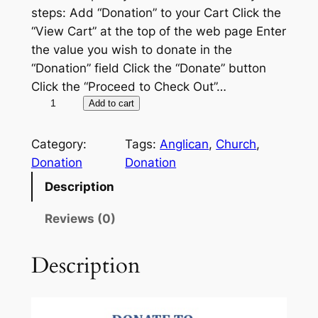
steps: Add “Donation” to your Cart Click the
“View Cart” at the top of the web page Enter
the value you wish to donate in the
“Donation” field Click the “Donate” button
Click the “Proceed to Check Out”…
D
A
Add to cart
o
l
n
t
Category:
Tags:
Anglican
, 
Church
, 
a
e
Donation
Donation
t
r
Description
i
n
o
a
Reviews (0)
n
t
q
i
Description
u
v
a
e
n
: