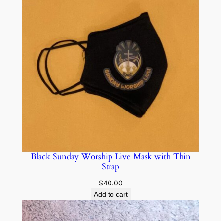
Black Sunday Worship Live Mask with Thin
Strap
$
40.00
Add to cart