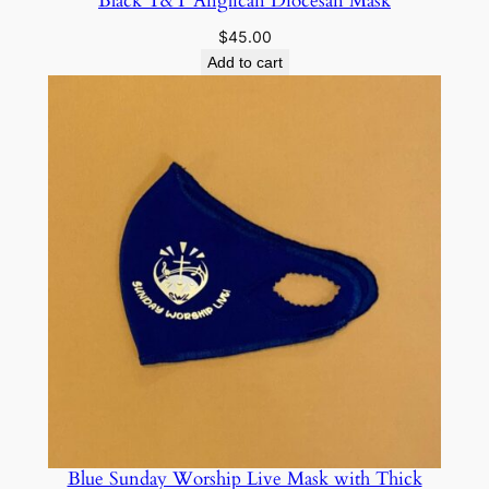
Black T&T Anglican Diocesan Mask
$
45.00
Add to cart
Blue Sunday Worship Live Mask with Thick