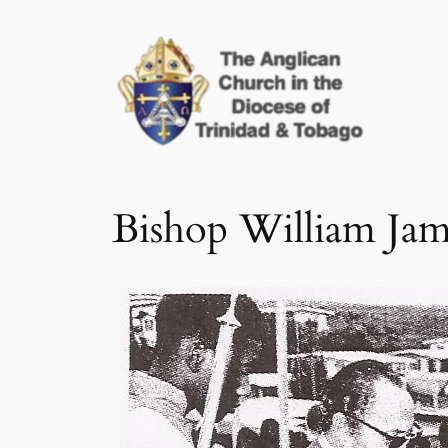
Skip
to
content
Bishop William Ja