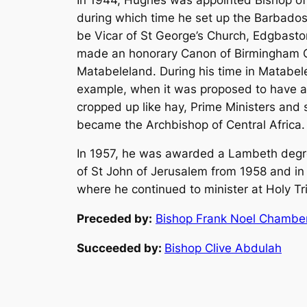
during which time he set up the Barbados 
be Vicar of St George’s Church, Edgbasto
made an honorary Canon of Birmingham Cat
Matabeleland. During his time in Matabel
example, when it was proposed to have a 
cropped up like hay, Prime Ministers and
became the Archbishop of Central Africa.
In 1957, he was awarded a Lambeth degre
of St John of Jerusalem from 1958 and in 
where he continued to minister at Holy Tri
Preceded by:
Bishop Frank Noel Chamber
Succeeded by:
Bishop Clive Abdulah