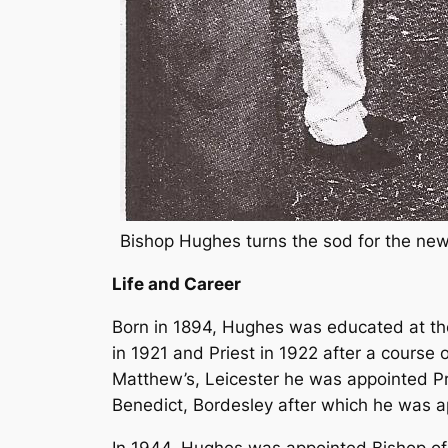
Bishop Hughes turns the sod for the new
Life and Career
Born in 1894, Hughes was educated at th
in 1921 and Priest in 1922 after a course o
Matthew’s, Leicester he was appointed Pri
Benedict, Bordesley after which he was 
In 1944, Hughes was appointed Bishop of B