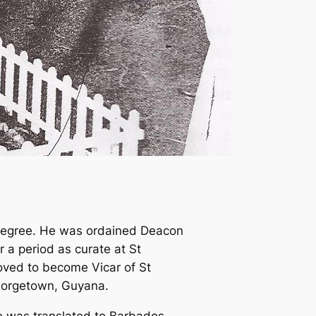
 degree. He was ordained Deacon
r a period as curate at St
moved to become Vicar of St
Georgetown, Guyana.
he was translated to Barbados,