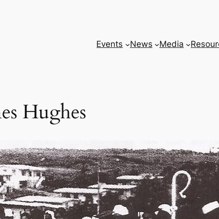
Events
News
Media
Resour
mes Hughes