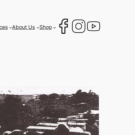
ces
About Us
Shop