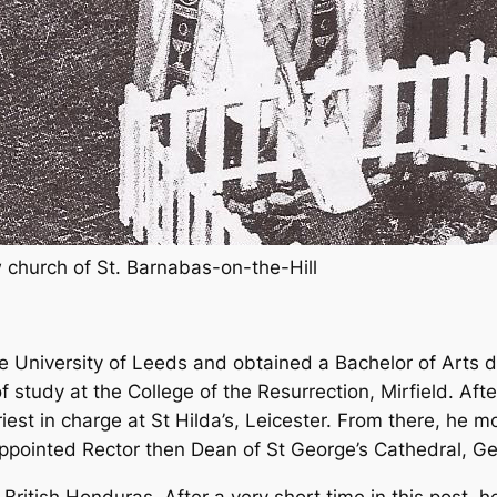
 church of St. Barnabas-on-the-Hill
e University of Leeds and obtained a Bachelor of Arts
f study at the College of the Resurrection, Mirfield. Afte
est in charge at St Hilda’s, Leicester. From there, he 
appointed Rector then Dean of St George’s Cathedral, 
ritish Honduras. After a very short time in this post, 