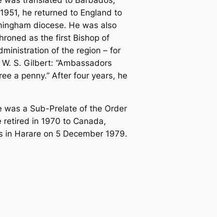
1951, he returned to England to
irmingham diocese. He was also
roned as the first Bishop of
inistration of the region – for
 W. S. Gilbert: “Ambassadors
e a penny.” After four years, he
e was a Sub-Prelate of the Order
e retired in 1970 to Canada,
ends in Harare on 5 December 1979.