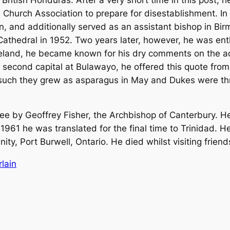
Church Association to prepare for disestablishment. In 
n, and additionally served as an assistant bishop in B
hedral in 1952. Two years later, however, he was enth
eland, he became known for his dry comments on the adm
second capital at Bulawayo, he offered this quote from
 such they grew as asparagus in May and Dukes were thre
e by Geoffrey Fisher, the Archbishop of Canterbury. H
1961 he was translated for the final time to Trinidad. H
nity, Port Burwell, Ontario. He died whilst visiting fri
lain