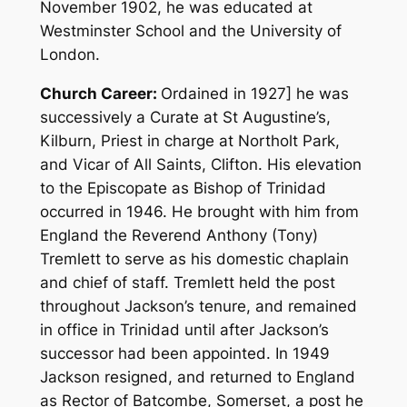
November 1902, he was educated at
Westminster School and the University of
London.
Church Career:
Ordained in 1927] he was
successively a Curate at St Augustine’s,
Kilburn, Priest in charge at Northolt Park,
and Vicar of All Saints, Clifton. His elevation
to the Episcopate as Bishop of Trinidad
occurred in 1946. He brought with him from
England the Reverend Anthony (Tony)
Tremlett to serve as his domestic chaplain
and chief of staff. Tremlett held the post
throughout Jackson’s tenure, and remained
in office in Trinidad until after Jackson’s
successor had been appointed. In 1949
Jackson resigned, and returned to England
as Rector of Batcombe, Somerset, a post he