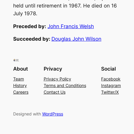
held until retirement in 1967. He died on 16
July 1978.
Preceded by:
John Francis Welsh
Succeeded by:
Douglas John Wilson
About
Privacy
Social
Team
Privacy Policy
Facebook
History
Terms and Conditions
Instagram
Careers
Contact Us
Twitter/X
Designed with
WordPress