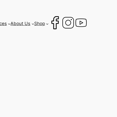
ces
About Us
Shop