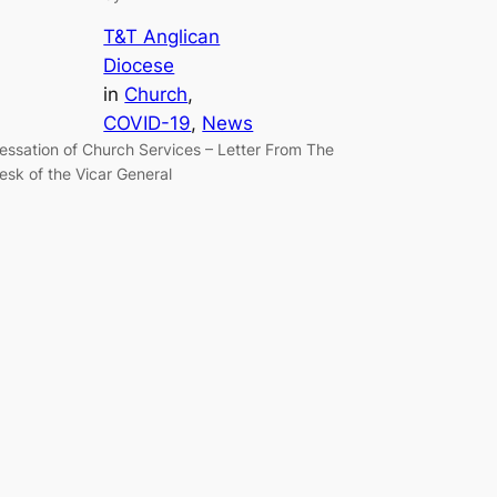
T&T Anglican
Diocese
in
Church
, 
COVID-19
, 
News
essation of Church Services – Letter From The
esk of the Vicar General