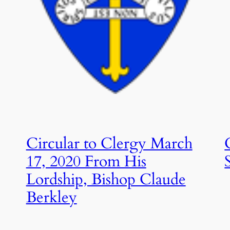
Circular to Clergy March
17, 2020 From His
Lordship, Bishop Claude
Berkley