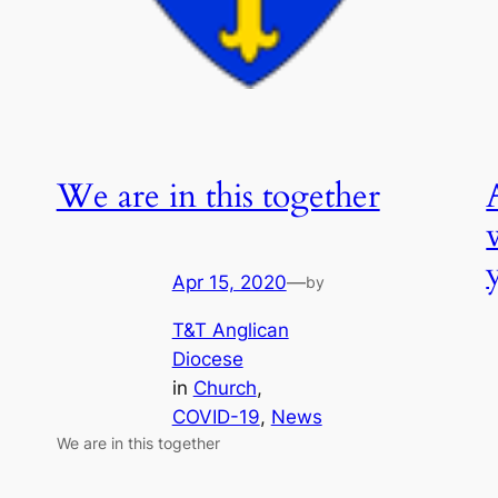
We are in this together
Apr 15, 2020
—
by
T&T Anglican
Diocese
in
Church
, 
COVID-19
, 
News
We are in this together