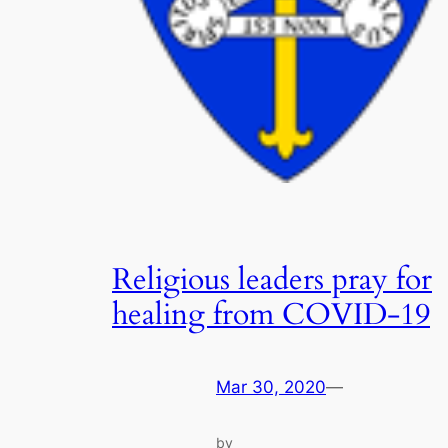
Religious leaders pray for
healing from COVID-19
Mar 30, 2020
—
by