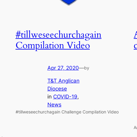
#tillweseechurchagain
Compilation Video
Apr 27, 2020
—
by
T&T Anglican
Diocese
in
COVID-19
, 
News
#tillweseechurchagain Challenge Compilation Video
A