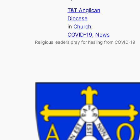
T&T Anglican
Diocese
in
Church
, 
COVID-19
, 
News
Religious leaders pray for healing from COVID-19