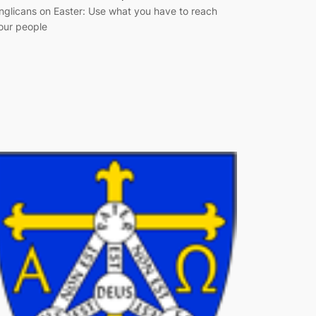
nglicans on Easter: Use what you have to reach
our people