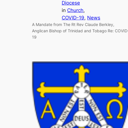
Diocese
in
Church
, 
COVID-19
, 
News
A Mandate from The Rt Rev Claude Berkley,
Anglican Bishop of Trinidad and Tobago Re: COVID
19