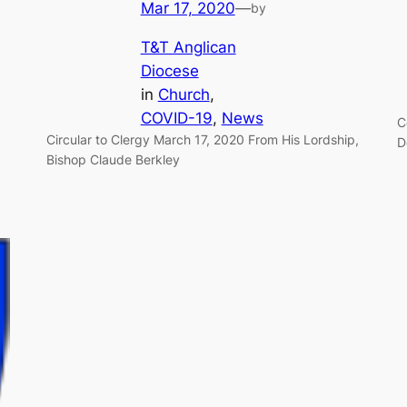
Mar 17, 2020
—
by
T&T Anglican
Diocese
in
Church
, 
COVID-19
, 
News
C
Circular to Clergy March 17, 2020 From His Lordship,
D
Bishop Claude Berkley