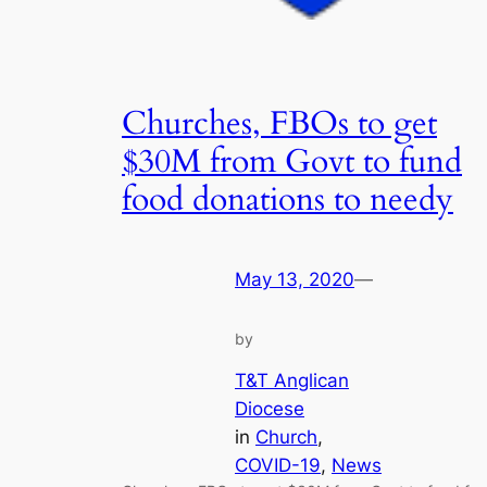
Churches, FBOs to get
$30M from Govt to fund
food donations to needy
May 13, 2020
—
by
T&T Anglican
Diocese
in
Church
, 
COVID-19
, 
News