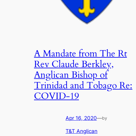
A Mandate from The Rt
Rev Claude Berkley,
Anglican Bishop of
Trinidad and Tobago Re:
COVID-19
Apr 16, 2020
—
by
T&T Anglican