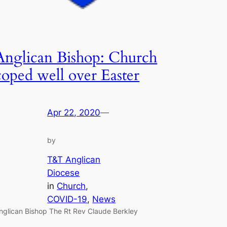
Anglican Bishop: Church
coped well over Easter
Apr 22, 2020
—
by
T&T Anglican
Diocese
in
Church
, 
COVID-19
, 
News
nglican Bishop The Rt Rev Claude Berkley