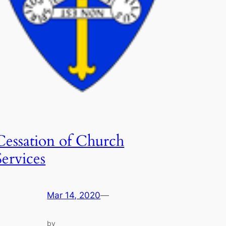
Cessation of Church
Services
Mar 14, 2020
—
by