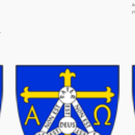
A
y
-