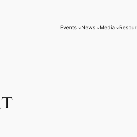
Events
News
Media
Resour
RT