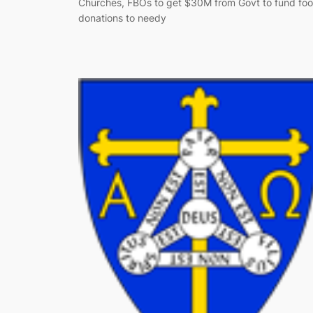
Churches, FBOs to get $30M from Govt to fund fo
donations to needy