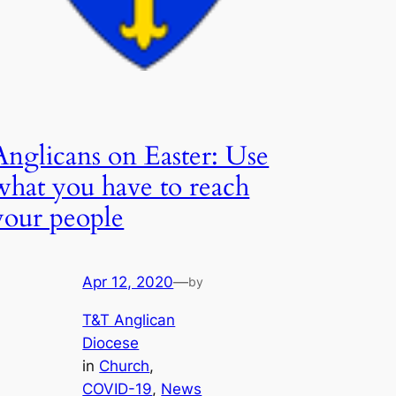
Anglicans on Easter: Use
what you have to reach
your people
Apr 12, 2020
—
by
T&T Anglican
Diocese
in
Church
, 
COVID-19
, 
News