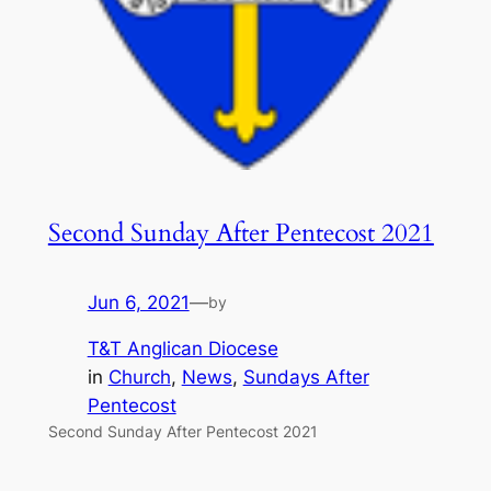
Second Sunday After Pentecost 2021
Jun 6, 2021
—
by
T&T Anglican Diocese
in
Church
, 
News
, 
Sundays After
Pentecost
Second Sunday After Pentecost 2021