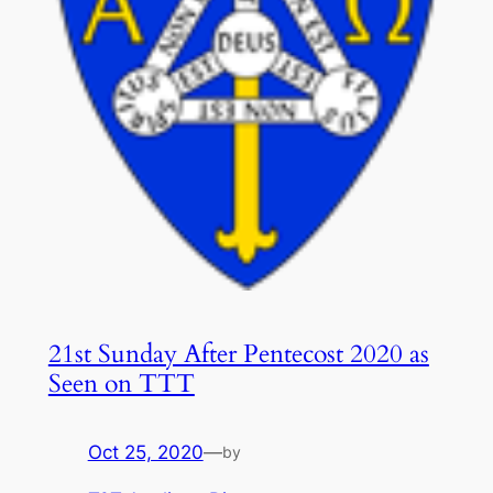
21st Sunday After Pentecost 2020 as
Seen on TTT
Oct 25, 2020
—
by