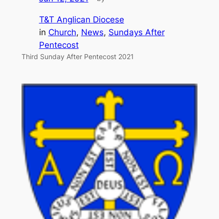
T&T Anglican Diocese
in
Church
, 
News
, 
Sundays After
Pentecost
Third Sunday After Pentecost 2021