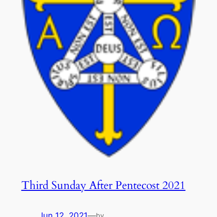
Third Sunday After Pentecost 2021
Jun 12, 2021
—
by