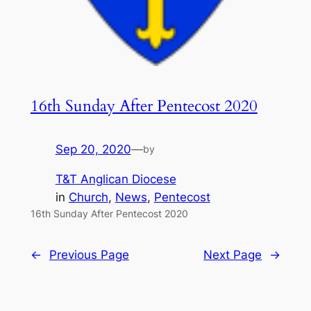
16th Sunday After Pentecost 2020
Sep 20, 2020
—
by
T&T Anglican Diocese
in
Church
, 
News
, 
Pentecost
16th Sunday After Pentecost 2020
←
Previous Page
Next Page
→