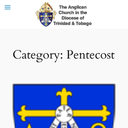
Skip
Category:
Pentecost
to
content