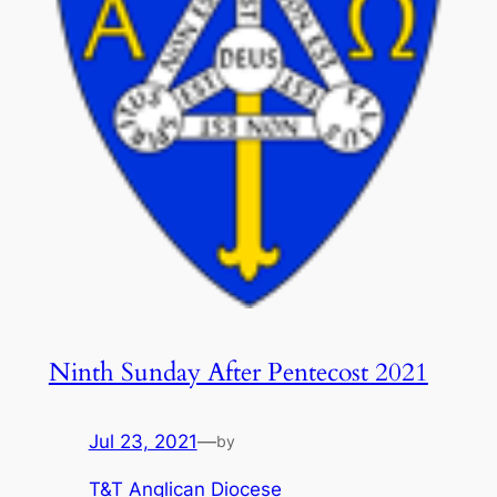
Ninth Sunday After Pentecost 2021
Jul 23, 2021
—
by
T&T Anglican Diocese