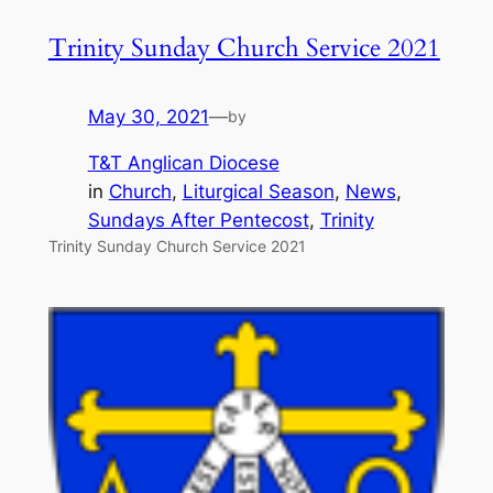
Trinity Sunday Church Service 2021
May 30, 2021
—
by
T&T Anglican Diocese
in
Church
, 
Liturgical Season
, 
News
, 
Sundays After Pentecost
, 
Trinity
Trinity Sunday Church Service 2021