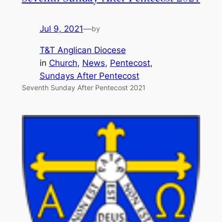
Jul 9, 2021
—
by
T&T Anglican Diocese
in
Church
, 
News
, 
Pentecost
, 
Sundays After Pentecost
Seventh Sunday After Pentecost 2021