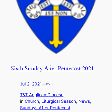
Sixth Sunday After Pentecost 2021
Jul 2, 2021
—
by
T&T Anglican Diocese
in
Church
, 
Liturgical Season
, 
News
, 
Sundays After Pentecost