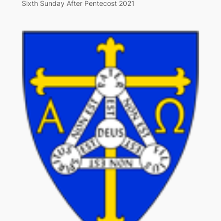
Sixth Sunday After Pentecost 2021