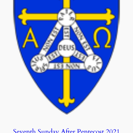
Seventh Sunday After Pentecost 2021