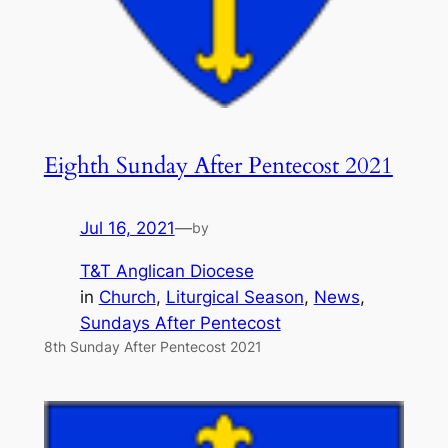
Eighth Sunday After Pentecost 2021
Jul 16, 2021
—
by
T&T Anglican Diocese
in
Church
, 
Liturgical Season
, 
News
, 
Sundays After Pentecost
8th Sunday After Pentecost 2021