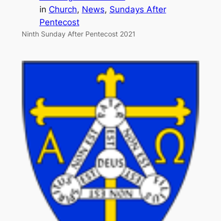
in
Church
, 
News
, 
Sundays After
Pentecost
Ninth Sunday After Pentecost 2021