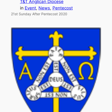
T&T Anglican Diocese
in
Event
, 
News
, 
Pentecost
21st Sunday After Pentecost 2020