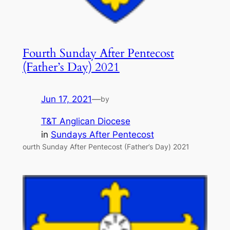
Fourth Sunday After Pentecost
(Father’s Day) 2021
Jun 17, 2021
—
by
T&T Anglican Diocese
in
Sundays After Pentecost
ourth Sunday After Pentecost (Father’s Day) 2021