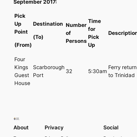
September 2017:
Pick
Time
Up
Destination
Number
for
Point
of
Descriptio
(To)
Pick
Persons
(From)
Up
Four
Kings
Scarborough
Ferry return
32
5:30am
Guest
Port
to Trinidad
House
About
Privacy
Social