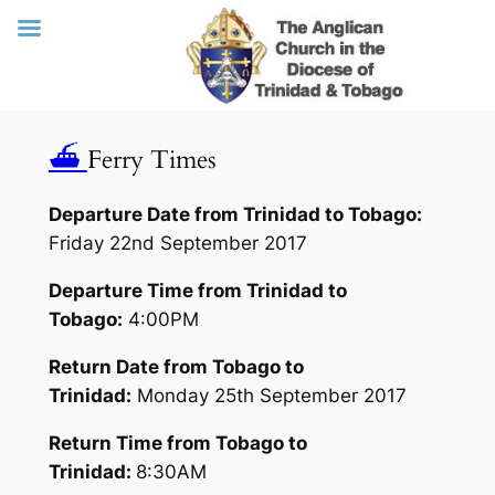
Skip
⛴
Ferry Times
to
content
Departure Date from Trinidad to Tobago:
Friday 22nd September 2017
Departure Time from Trinidad to
Tobago:
4:00PM
Return Date from Tobago to
Trinidad:
Monday 25th September 2017
Return Time from Tobago to
Trinidad:
8:30AM