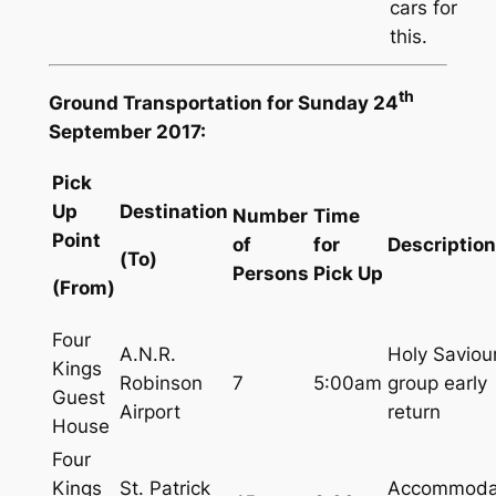
cars for
this.
th
Ground Transportation for Sunday 24
September 2017:
Pick
Up
Destination
Number
Time
Point
of
for
Description
(To)
Persons
Pick Up
(From)
Four
A.N.R.
Holy Saviou
Kings
Robinson
7
5:00am
group early
Guest
Airport
return
House
Four
Kings
St. Patrick
Accommoda