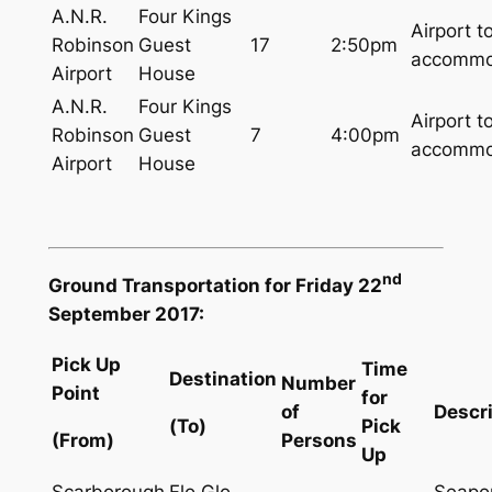
A.N.R.
Four Kings
Airport t
Robinson
Guest
17
2:50pm
accommo
Airport
House
A.N.R.
Four Kings
Airport t
Robinson
Guest
7
4:00pm
accommo
Airport
House
nd
Ground Transportation for Friday 22
September 2017:
Pick Up
Time
Destination
Number
Point
for
of
Descr
(To)
Pick
(From)
Persons
Up
Scarborough
Flo Glo
Seapor