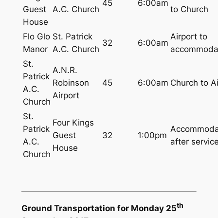
45
6:00am
Guest
A.C. Church
to Church
House
Flo Glo
St. Patrick
Airport to
32
6:00am
Manor
A.C. Church
accommoda
St.
A.N.R.
Patrick
Robinson
45
6:00am
Church to Ai
A.C.
Airport
Church
St.
Four Kings
Patrick
Accommoda
Guest
32
1:00pm
A.C.
after servic
House
Church
th
Ground Transportation for Monday 25