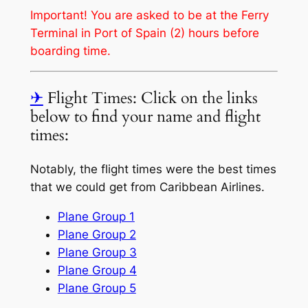
Important! You are asked to be at the Ferry
Terminal in Port of Spain (2) hours before
boarding time.
✈
Flight Times: Click on the links
below to find your name and flight
times:
Notably, the flight times were the best times
that we could get from Caribbean Airlines.
Plane Group 1
Plane Group 2
Plane Group 3
Plane Group 4
Plane Group 5