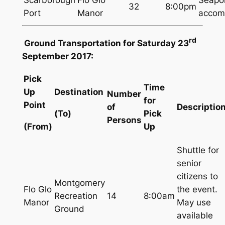
32
8:00pm
Port
Manor
accom
rd
Ground Transportation for Saturday 23
September 2017:
Pick
Time
Up
Destination
Number
for
Point
of
Descriptio
(To)
Pick
Persons
(From)
Up
Shuttle for
senior
citizens to
Montgomery
Flo Glo
the event.
Recreation
14
8:00am
Manor
May use
Ground
available