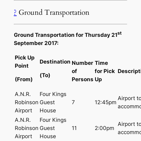
?
Ground Transportation
st
Ground Transportation for Thursday 21
September 2017:
Pick Up
Destination
Number
Time
Point
of
for Pick
Descript
(To)
(From)
Persons
Up
A.N.R.
Four Kings
Airport t
Robinson
Guest
7
12:45pm
accommo
Airport
House
A.N.R.
Four Kings
Airport t
Robinson
Guest
11
2:00pm
accommo
Airport
House