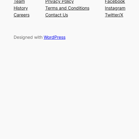
Team
Privacy Policy
Facebook
History
Terms and Conditions
Instagram
Careers
Contact Us
Twitter/X
Designed with
WordPress