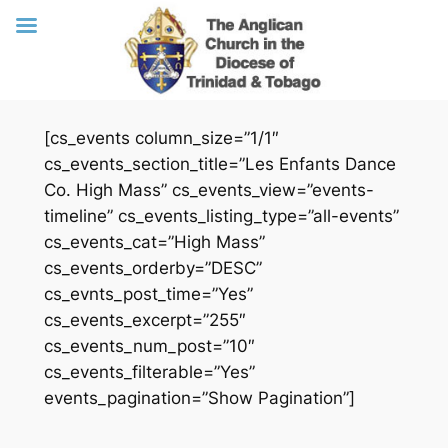
Skip
[cs_events column_size=”1/1″
to
cs_events_section_title=”Les Enfants Dance
content
Co. High Mass” cs_events_view=”events-
timeline” cs_events_listing_type=”all-events”
cs_events_cat=”High Mass”
cs_events_orderby=”DESC”
cs_evnts_post_time=”Yes”
cs_events_excerpt=”255″
cs_events_num_post=”10″
cs_events_filterable=”Yes”
events_pagination=”Show Pagination”]