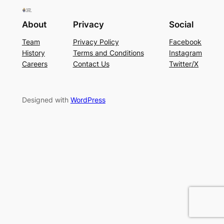
About
Privacy
Social
Team
Privacy Policy
Facebook
History
Terms and Conditions
Instagram
Careers
Contact Us
Twitter/X
Designed with
WordPress