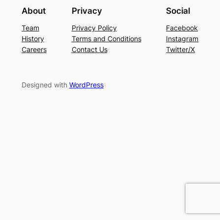
About
Privacy
Social
Team
Privacy Policy
Facebook
History
Terms and Conditions
Instagram
Careers
Contact Us
Twitter/X
Designed with
WordPress