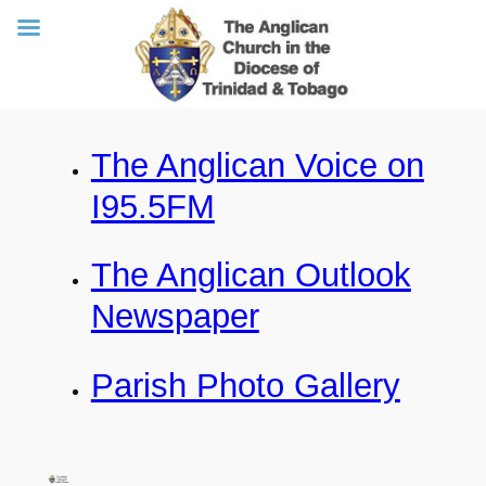
Skip
The Anglican Voice on
to
content
I95.5FM
The Anglican Outlook
Newspaper
Parish Photo Gallery