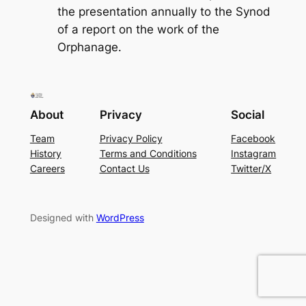
the presentation annually to the Synod
of a report on the work of the
Orphanage.
About
Privacy
Social
Team
Privacy Policy
Facebook
History
Terms and Conditions
Instagram
Careers
Contact Us
Twitter/X
Designed with
WordPress