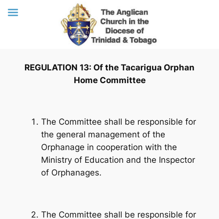
Skip
REGULATION 13: Of the Tacarigua Orphan
to
Home Committee
content
The Committee shall be responsible for
the general management of the
Orphanage in cooperation with the
Ministry of Education and the Inspector
of Orphanages.
The Committee shall be responsible for