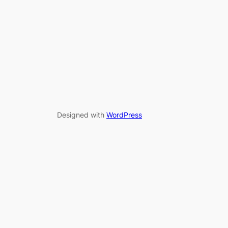
Designed with
WordPress