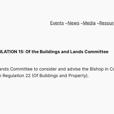
Events
News
Media
Resour
LATION 15: Of the Buildings and Lands Committee
Lands Committee to consider and advise the Bishop in Cou
n Regulation 22 (Of Buildings and Property).