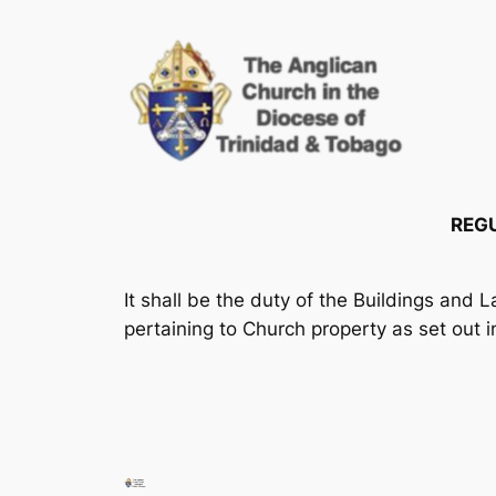
Skip
to
content
REGU
It shall be the duty of the Buildings and 
pertaining to Church property as set out i