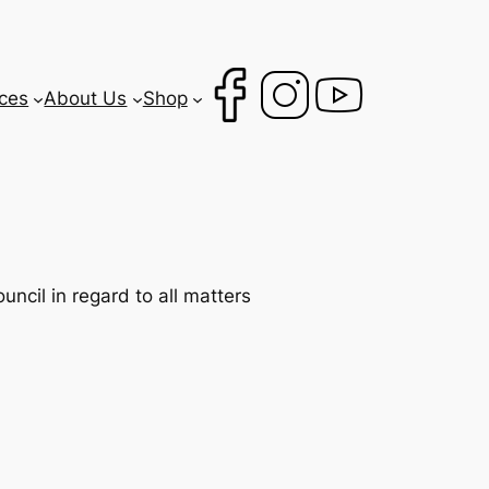
ces
About Us
Shop
ncil in regard to all matters