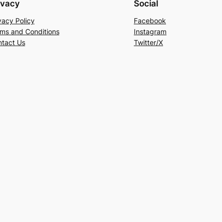
ivacy
Social
vacy Policy
Facebook
ms and Conditions
Instagram
tact Us
Twitter/X