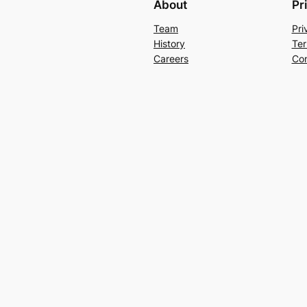
About
Pr
Team
Pri
History
Ter
Careers
Con