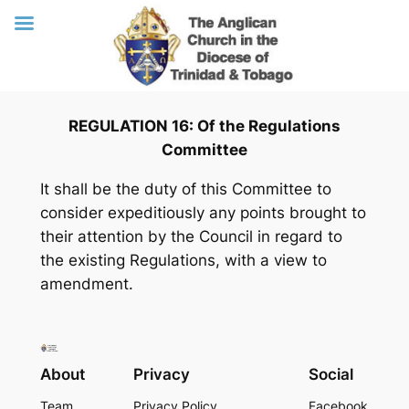
Skip
REGULATION 16: Of the Regulations
to
Committee
content
It shall be the duty of this Committee to
consider expeditiously any points brought to
their attention by the Council in regard to
the existing Regulations, with a view to
amendment.
About
Privacy
Social
Team
Privacy Policy
Facebook