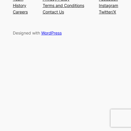
History
Terms and Conditions
Instagram
Careers
Contact Us
Twitter/X
Designed with
WordPress