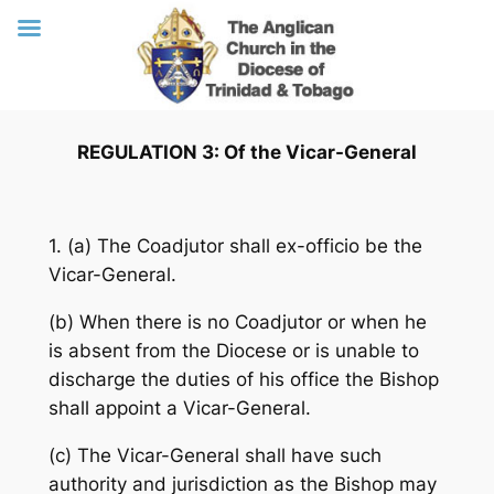
Skip
REGULATION 3: Of the Vicar-General
to
content
1. (a) The Coadjutor shall ex-officio be the
Vicar-General.
(b) When there is no Coadjutor or when he
is absent from the Diocese or is unable to
discharge the duties of his office the Bishop
shall appoint a Vicar-General.
(c) The Vicar-General shall have such
authority and jurisdiction as the Bishop may