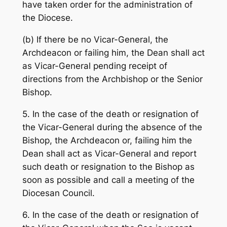
have taken order for the administration of
the Diocese.
(b) If there be no Vicar-General, the
Archdeacon or failing him, the Dean shall act
as Vicar-General pending receipt of
directions from the Archbishop or the Senior
Bishop.
5. In the case of the death or resignation of
the Vicar-General during the absence of the
Bishop, the Archdeacon or, failing him the
Dean shall act as Vicar-General and report
such death or resignation to the Bishop as
soon as possible and call a meeting of the
Diocesan Council.
6. In the case of the death or resignation of