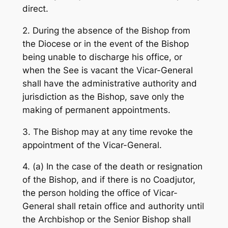
direct.
2. During the absence of the Bishop from
the Diocese or in the event of the Bishop
being unable to discharge his office, or
when the See is vacant the Vicar-General
shall have the administrative authority and
jurisdiction as the Bishop, save only the
making of permanent appointments.
3. The Bishop may at any time revoke the
appointment of the Vicar-General.
4. (a) In the case of the death or resignation
of the Bishop, and if there is no Coadjutor,
the person holding the office of Vicar-
General shall retain office and authority until
the Archbishop or the Senior Bishop shall