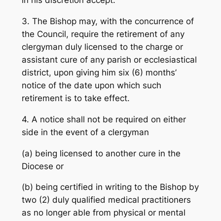
in his discretion accept.
3. The Bishop may, with the concurrence of
the Council, require the retirement of any
clergyman duly licensed to the charge or
assistant cure of any parish or ecclesiastical
district, upon giving him six (6) months’
notice of the date upon which such
retirement is to take effect.
4. A notice shall not be required on either
side in the event of a clergyman
(a) being licensed to another cure in the
Diocese or
(b) being certified in writing to the Bishop by
two (2) duly qualified medical practitioners
as no longer able from physical or mental