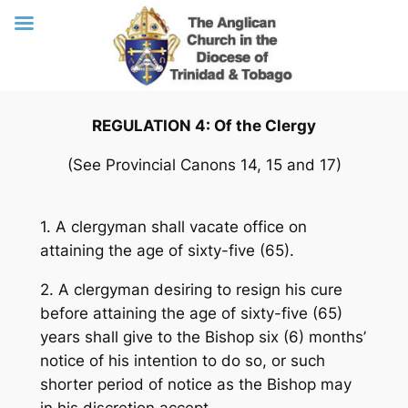
Skip
REGULATION 4: Of the Clergy
to
content
(See Provincial Canons 14, 15 and 17)
1. A clergyman shall vacate office on
attaining the age of sixty-five (65).
2. A clergyman desiring to resign his cure
before attaining the age of sixty-five (65)
years shall give to the Bishop six (6) months’
notice of his intention to do so, or such
shorter period of notice as the Bishop may