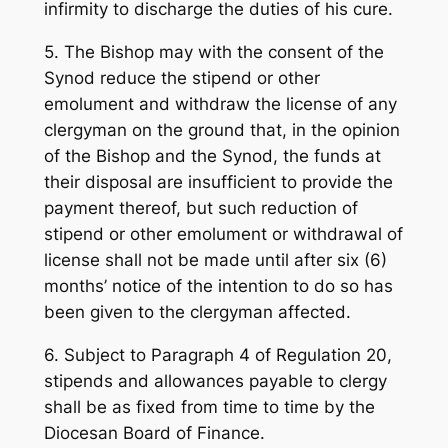
infirmity to discharge the duties of his cure.
5. The Bishop may with the consent of the
Synod reduce the stipend or other
emolument and withdraw the license of any
clergyman on the ground that, in the opinion
of the Bishop and the Synod, the funds at
their disposal are insufficient to provide the
payment thereof, but such reduction of
stipend or other emolument or withdrawal of
license shall not be made until after six (6)
months’ notice of the intention to do so has
been given to the clergyman affected.
6. Subject to Paragraph 4 of Regulation 20,
stipends and allowances payable to clergy
shall be as fixed from time to time by the
Diocesan Board of Finance.