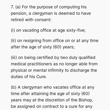
7. (a) For the purpose of computing his
pension, a clergyman is deemed to have
retired with consent:
(i) on vacating office at age sixty-five;
(ii) on resigning from office on or at any time
after the age of sixty (60) years;
(iii) on being certified by two duly qualified
medical practitioners as no longer able from
physical or mental infirmity to discharge the
duties of his Cure.
(b) A clergyman who vacates office at any
time after attaining the age of sixty (60)
years may at the discretion of the Bishop,
be assigned on contract to a cure for any