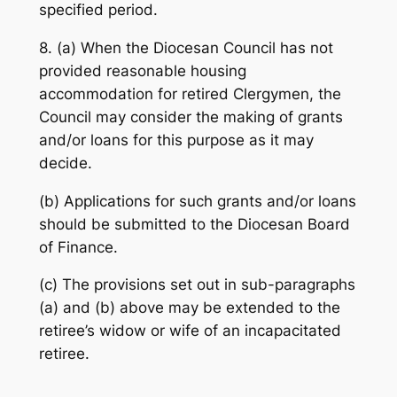
specified period.
8. (a) When the Diocesan Council has not
provided reasonable housing
accommodation for retired Clergymen, the
Council may consider the making of grants
and/or loans for this purpose as it may
decide.
(b) Applications for such grants and/or loans
should be submitted to the Diocesan Board
of Finance.
(c) The provisions set out in sub-paragraphs
(a) and (b) above may be extended to the
retiree’s widow or wife of an incapacitated
retiree.