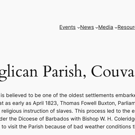
Events
News
Media
Resour
lican Parish, Couva
 is believed to be one of the oldest settlements embar
 as early as April 1823, Thomas Fowell Buxton, Parliame
ligious instruction of slaves. This process led to the 
der the Dicoese of Barbados with Bishop W. H. Coleridg
to visit the Parish because of bad weather conditions t