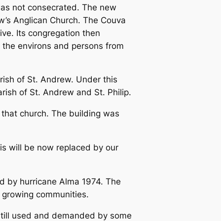
 was not consecrated. The new
ew’s Anglican Church. The Couva
ive. Its congregation then
 the environs and persons from
rish of St. Andrew. Under this
rish of St. Andrew and St. Philip.
 that church. The building was
is will be now replaced by our
ed by hurricane Alma 1974. The
ur growing communities.
s still used and demanded by some