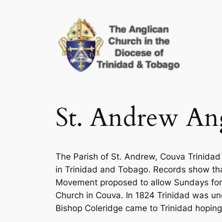
Skip
to
content
St. Andrew Ang
The Parish of St. Andrew, Couva Trinidad
in Trinidad and Tobago. Records show that
Movement proposed to allow Sundays for re
Church in Couva. In 1824 Trinidad was un
Bishop Coleridge came to Trinidad hoping 