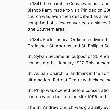
In 1841 the church in Couva was built an
Bishop Parry made to visit Trinidad on 2
church was even then described as a ‘very
comprised of a few converted ex-slaves 
tthe Southern area.
In 1844 Ecclesiastical Ordinance divided 
Ordinance St. Andrew and St. Philip in Sa
St. Sylvan became an outpost of St. Andr
consecrated in January 1917. This presen
St. Aulban Church, a landmark in the Tor
ultramodern Retreat Centre with chapel so
St. Philip was opened before consecrati
church was rebuilt on the site 1996 and s
The St. Andrew Church was gradually evolv