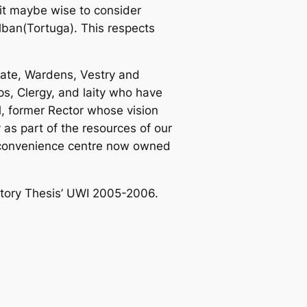
it maybe wise to consider
lban(Tortuga). This respects
urate, Wardens, Vestry and
ps, Clergy, and laity who have
l, former Rector whose vision
as part of the resources of our
 convenience centre now owned
story Thesis’ UWI 2005-2006.