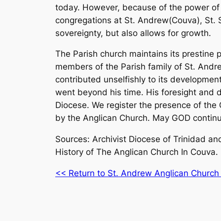
today. However, because of the power of
congregations at St. Andrew(Couva), St. S
sovereignty, but also allows for growth.
The Parish church maintains its prestine 
members of the Parish family of St. Andre
contributed unselfishly to its development
went beyond his time. His foresight and d
Diocese. We register the presence of t
by the Anglican Church. May GOD continue 
Sources: Archivist Diocese of Trinidad a
History of The Anglican Church In Couva.
<< Return to St. Andrew Anglican Church