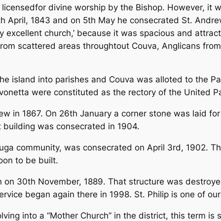
d licensedfor divine worship by the Bishop. However, it
8th April, 1843 and on 5th May he consecrated St. Andr
 excellent church,’ because it was spacious and attract
from scattered areas throughtout Couva, Anglicans from
the island into parishes and Couva was alloted to the Pa
vonetta were constituted as the rectory of the United Pa
ew in 1867. On 26th January a corner stone was laid for
t building was consecrated in 1904.
tuga community, was consecrated on April 3rd, 1902. Th
on to be built.
on on 30th November, 1889. That structure was destroy
ervice began again there in 1998. St. Philip is one of o
ing into a “Mother Church” in the district, this term i