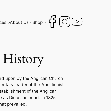
ces
About Us
Shop
 History
ked upon by the Anglican Church
ntary leader of the Abolitionist
establishment of the Anglican
e as Diocesan head. In 1825
hat prevailed.