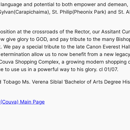
 language and potential to both empower and demean, 
ylvan(Carapichaima), St. Philip(Pheonix Park) and St. A
position at the crossroads of the Rector, our Assitant C
w give glory to GOD, and pay tribute to the many Bisho
. We pay a special tribute to the late Canon Everest Hal
etermination allow us to now benefit from a new legacy 
he Couva Shopping Complex, a growing modern shopping
to use us in a powerful way to his glory. cl 01/07.
nd Tobago Ms. Verena Siblal ‘Bachelor of Arts Degree Hi
 (Couva) Main Page