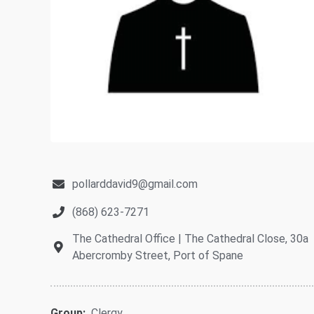
pollarddavid9@gmail.com
(868) 623-7271
The Cathedral Office | The Cathedral Close, 30a
Abercromby Street, Port of Spane
Group:
Clergy