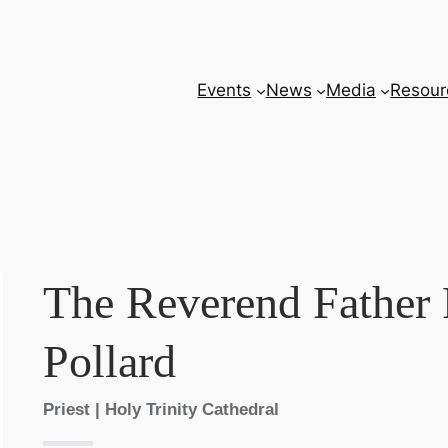
Events
News
Media
Resour
The Reverend Father 
Pollard
Priest | Holy Trinity Cathedral