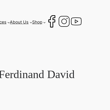
ces
About Us
Shop
Ferdinand David