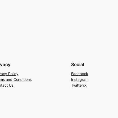
ivacy
Social
vacy Policy
Facebook
ms and Conditions
Instagram
tact Us
Twitter/X