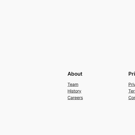
About
Pr
Team
Pri
History
Ter
Careers
Con