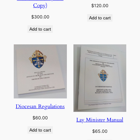
Copy)
$
120.00
$
300.00
Add to cart
Add to cart
Diocesan Regulations
$
60.00
Lay Minister Manual
Add to cart
$
65.00