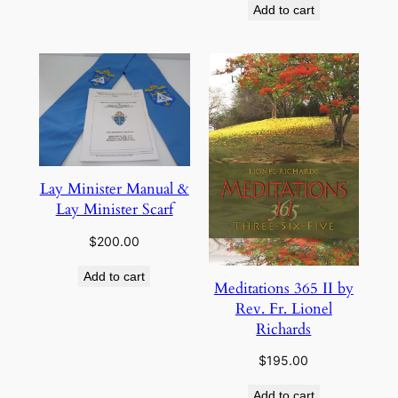
Add to cart
Lay Minister Manual &
Lay Minister Scarf
$
200.00
Add to cart
Meditations 365 II by
Rev. Fr. Lionel
Richards
$
195.00
Add to cart