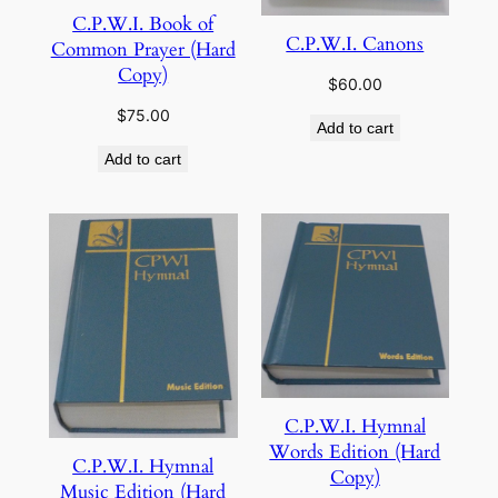
C.P.W.I. Book of
C.P.W.I. Canons
Common Prayer (Hard
Copy)
$
60.00
$
75.00
Add to cart
Add to cart
C.P.W.I. Hymnal
Words Edition (Hard
C.P.W.I. Hymnal
Copy)
Music Edition (Hard