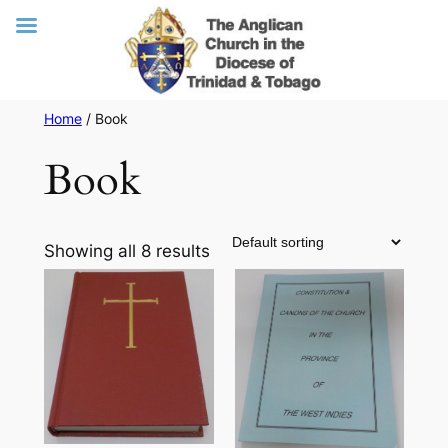
Skip
Home
/ Book
to
Book
content
Showing all 8 results