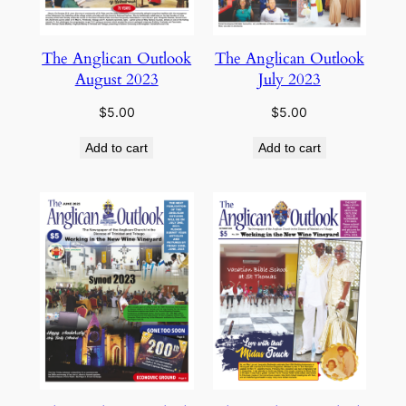
The Anglican Outlook
The Anglican Outlook
August 2023
July 2023
$
5.00
$
5.00
Add to cart
Add to cart