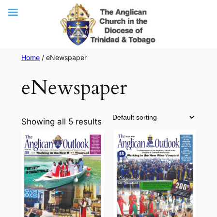
Skip
Home
/ eNewspaper
to
eNewspaper
content
Showing all 5 results