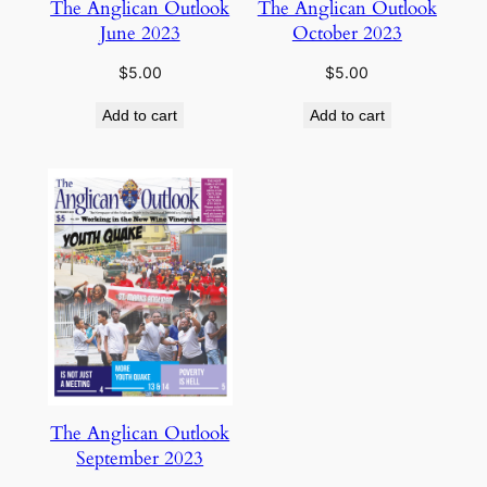
The Anglican Outlook
The Anglican Outlook
June 2023
October 2023
$
5.00
$
5.00
Add to cart
Add to cart
The Anglican Outlook
September 2023