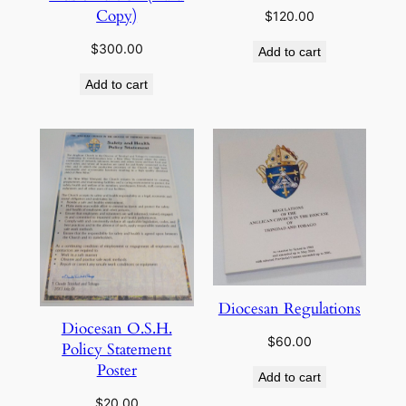
Copy)
$
120.00
$
300.00
Add to cart
Add to cart
Diocesan Regulations
Diocesan O.S.H.
$
60.00
Policy Statement
Poster
Add to cart
$
20.00