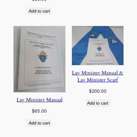
Add to cart
Lay Minister Manual &
Lay Minister Scarf
$
200.00
Lay Minister Manual
Add to cart
$
65.00
Add to cart