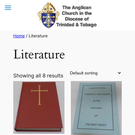
Skip
Home
/ Literature
to
Literature
content
Showing all 8 results