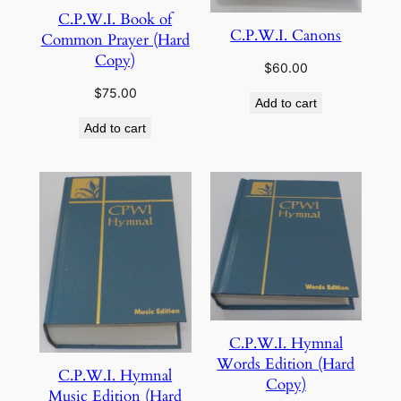
C.P.W.I. Book of
C.P.W.I. Canons
Common Prayer (Hard
Copy)
$
60.00
$
75.00
Add to cart
Add to cart
C.P.W.I. Hymnal
Words Edition (Hard
C.P.W.I. Hymnal
Copy)
Music Edition (Hard