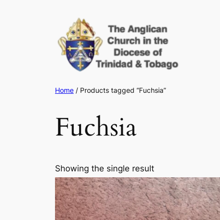
Skip
to
content
Home
/ Products tagged “Fuchsia”
Fuchsia
Showing the single result