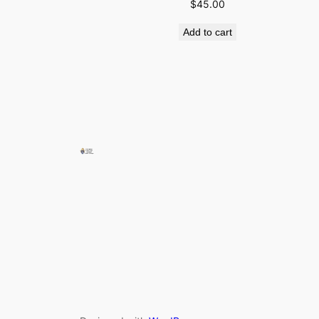
$
45.00
Add to cart