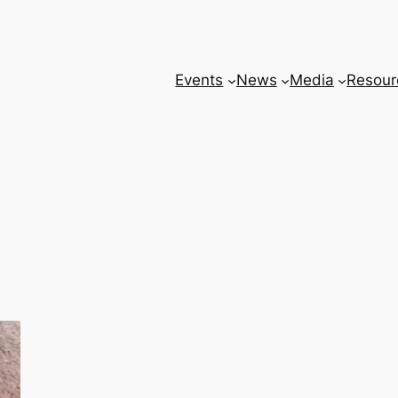
Events
News
Media
Resour