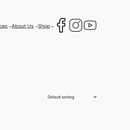
ces
About Us
Shop