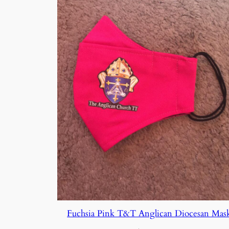
Fuchsia Pink T&T Anglican Diocesan Mas