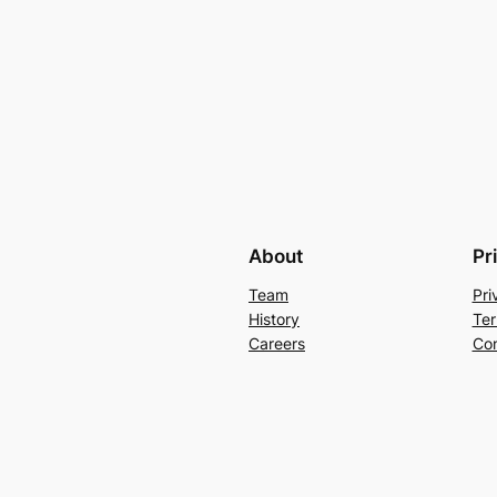
About
Pr
Team
Pri
History
Ter
Careers
Con