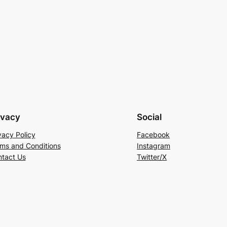
ivacy
Social
vacy Policy
Facebook
ms and Conditions
Instagram
tact Us
Twitter/X