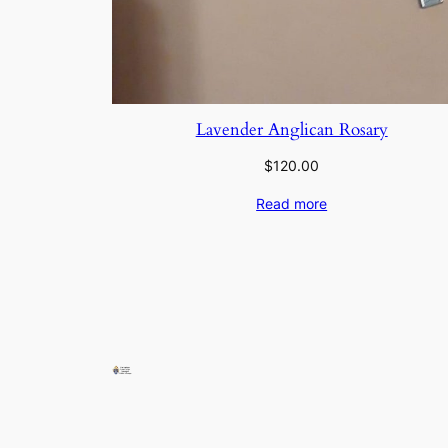
Lavender Anglican Rosary
$
120.00
Read more