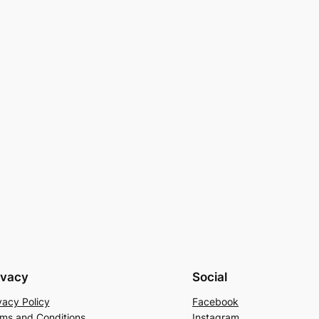
ivacy
Social
vacy Policy
Facebook
ms and Conditions
Instagram