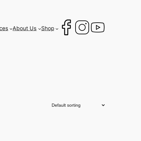
ces
About Us
Shop