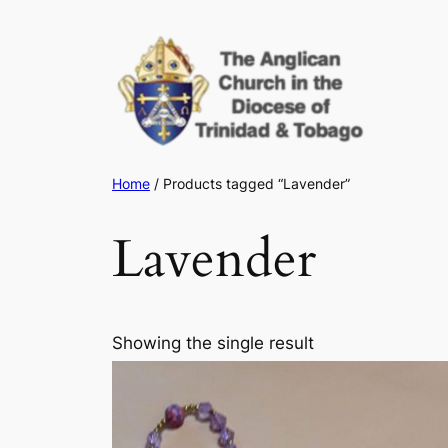
Skip
to
content
Home
/ Products tagged “Lavender”
Lavender
Showing the single result