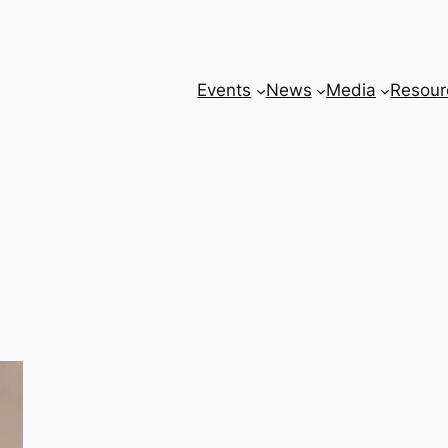
Events
News
Media
Resour