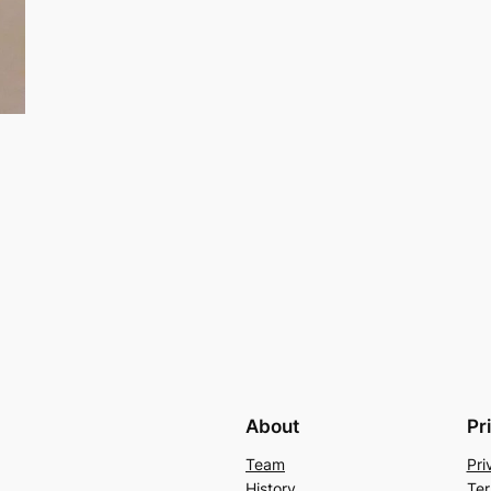
About
Pr
Team
Pri
History
Ter