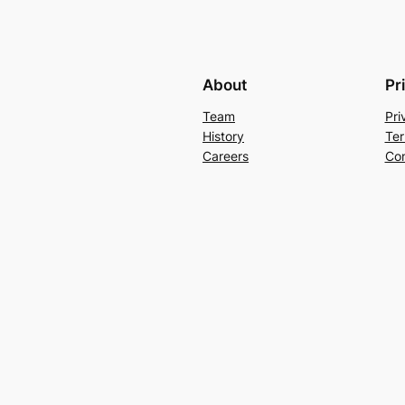
About
Pr
Team
Pri
History
Ter
Careers
Con