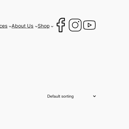
ces
About Us
Shop