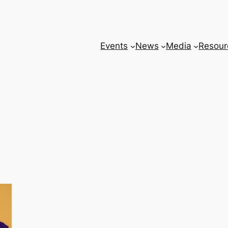
Events
News
Media
Resour