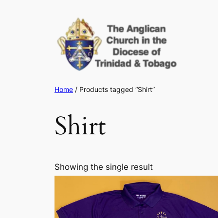
Skip
to
content
Home
/ Products tagged “Shirt”
Shirt
Showing the single result