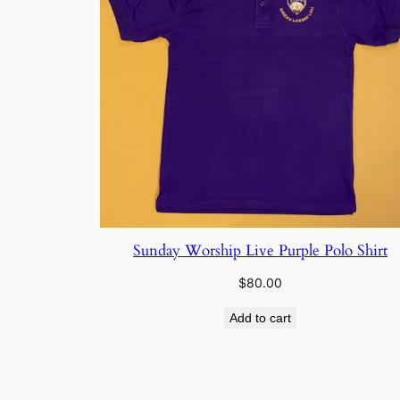
Sunday Worship Live Purple Polo Shirt
$
80.00
Add to cart