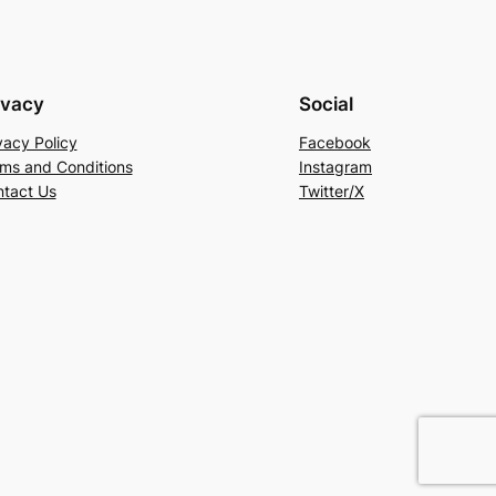
ivacy
Social
vacy Policy
Facebook
ms and Conditions
Instagram
tact Us
Twitter/X