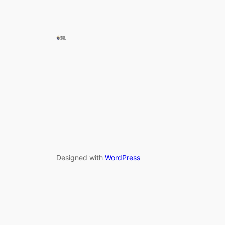
Designed with
WordPress