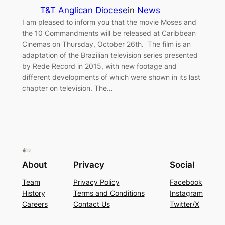
T&T Anglican Diocese
in
News
I am pleased to inform you that the movie Moses and
the 10 Commandments will be released at Caribbean
Cinemas on Thursday, October 26th. The film is an
adaptation of the Brazilian television series presented
by Rede Record in 2015, with new footage and
different developments of which were shown in its last
chapter on television. The…
About
Privacy
Social
Team
Privacy Policy
Facebook
History
Terms and Conditions
Instagram
Careers
Contact Us
Twitter/X