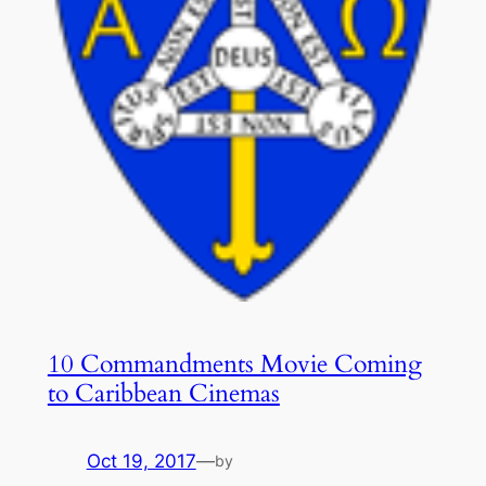
10 Commandments Movie Coming
to Caribbean Cinemas
Oct 19, 2017
—
by