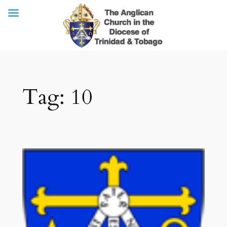
Skip
Tag:
10
to
content