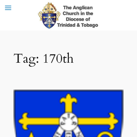
Skip
Tag:
170th
to
content