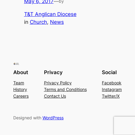
May 6, 2017
—
by
T&T Anglican Diocese
in
Church
, 
News
About
Privacy
Social
Team
Privacy Policy
Facebook
History
Terms and Conditions
Instagram
Careers
Contact Us
Twitter/X
Designed with
WordPress