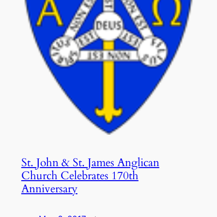
St. John & St. James Anglican
Church Celebrates 170th
Anniversary