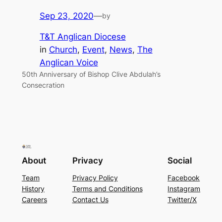
Sep 23, 2020
—
by
T&T Anglican Diocese
in
Church
, 
Event
, 
News
, 
The
Anglican Voice
50th Anniversary of Bishop Clive Abdulah’s
Consecration
About
Privacy
Social
Team
Privacy Policy
Facebook
History
Terms and Conditions
Instagram
Careers
Contact Us
Twitter/X