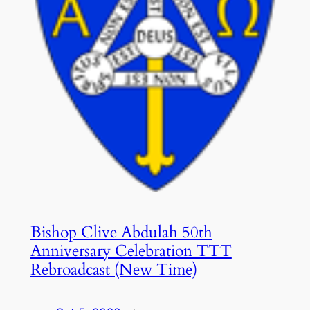
Bishop Clive Abdulah 50th
Anniversary Celebration TTT
Rebroadcast (New Time)