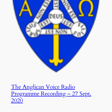
The Anglican Voice Radio
Programme Recording – 27 Sept.
2020