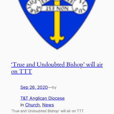
‘True and Undoubted Bishop’ will air
on TTT
Sep 26, 2020
—
by
T&T Anglican Diocese
in
Church
, 
News
‘True and Undoubted Bishop’ will air on TTT