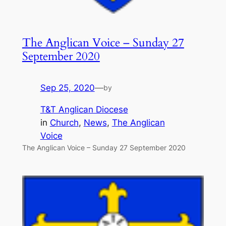
The Anglican Voice – Sunday 27
September 2020
Sep 25, 2020
—
by
T&T Anglican Diocese
in
Church
, 
News
, 
The Anglican
Voice
The Anglican Voice – Sunday 27 September 2020