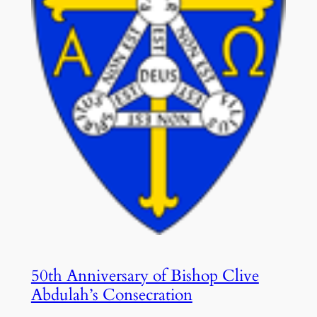
50th Anniversary of Bishop Clive
Abdulah’s Consecration