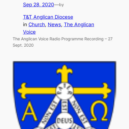
Sep 28, 2020
—
by
T&T Anglican Diocese
in
Church
, 
News
, 
The Anglican
Voice
The Anglican Voice Radio Programme Recording – 27
Sept. 2020