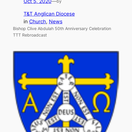
Oct 5, 2020
—
by
T&T Anglican Diocese
in
Church
, 
News
Bishop Clive Abdulah 50th Anniversary Celebration
TTT Rebroadcast