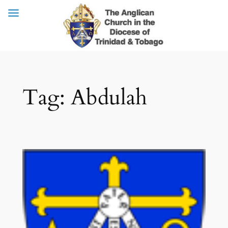
Skip
Tag:
Abdulah
to
content