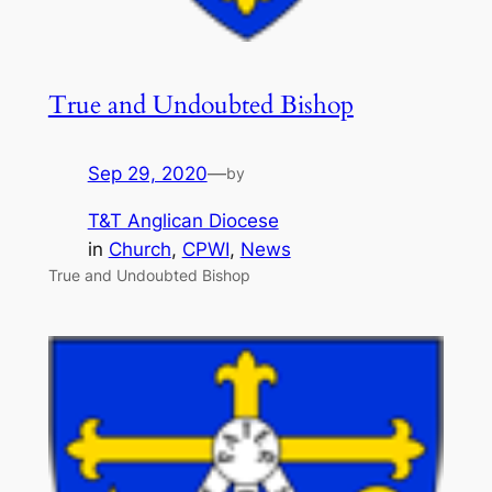
True and Undoubted Bishop
Sep 29, 2020
—
by
T&T Anglican Diocese
in
Church
, 
CPWI
, 
News
True and Undoubted Bishop