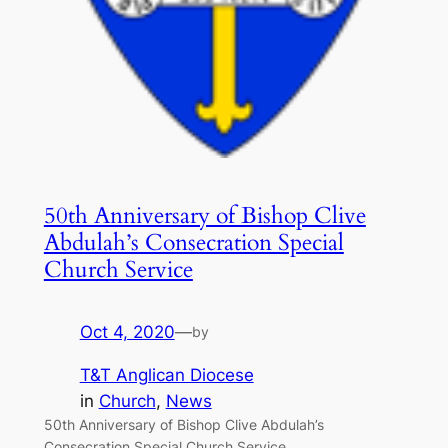
50th Anniversary of Bishop Clive
Abdulah’s Consecration Special
Church Service
Oct 4, 2020
—
by
T&T Anglican Diocese
in
Church
, 
News
50th Anniversary of Bishop Clive Abdulah’s
Consecration Special Church Service