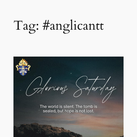
Skip
Tag:
#anglicantt
to
content