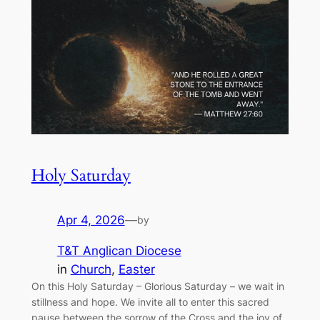
Holy Saturday
Apr 4, 2026
—
by
T&T Anglican Diocese
in
Church
, 
Easter
On this Holy Saturday – Glorious Saturday – we wait in
stillness and hope. We invite all to enter this sacred
pause between the sorrow of the Cross and the joy of