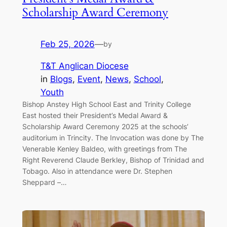
Scholarship Award Ceremony
Feb 25, 2026
—
by
T&T Anglican Diocese
in
Blogs
, 
Event
, 
News
, 
School
, 
Youth
Bishop Anstey High School East and Trinity College
East hosted their President’s Medal Award &
Scholarship Award Ceremony 2025 at the schools’
auditorium in Trincity. The Invocation was done by The
Venerable Kenley Baldeo, with greetings from The
Right Reverend Claude Berkley, Bishop of Trinidad and
Tobago. Also in attendance were Dr. Stephen
Sheppard –…