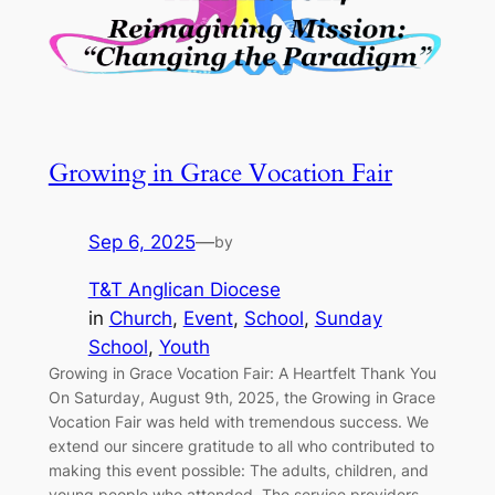
Growing in Grace Vocation Fair
Sep 6, 2025
—
by
T&T Anglican Diocese
in
Church
, 
Event
, 
School
, 
Sunday
School
, 
Youth
Growing in Grace Vocation Fair: A Heartfelt Thank You
On Saturday, August 9th, 2025, the Growing in Grace
Vocation Fair was held with tremendous success. We
extend our sincere gratitude to all who contributed to
making this event possible: The adults, children, and
young people who attended, The service providers