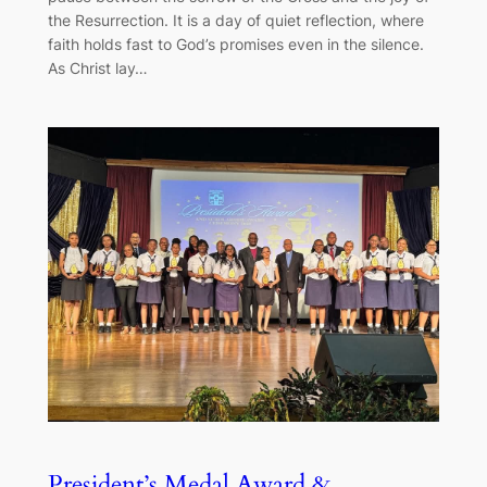
the Resurrection. It is a day of quiet reflection, where
faith holds fast to God’s promises even in the silence.
As Christ lay…
President’s Medal Award &