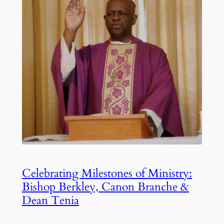
Celebrating Milestones of Ministry:
Bishop Berkley, Canon Branche &
Dean Tenia