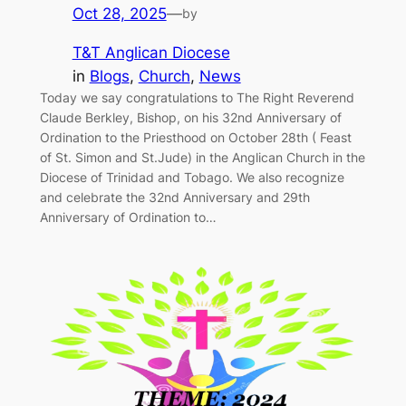
Oct 28, 2025
—
by
T&T Anglican Diocese
in
Blogs
, 
Church
, 
News
Today we say congratulations to The Right Reverend
Claude Berkley, Bishop, on his 32nd Anniversary of
Ordination to the Priesthood on October 28th ( Feast
of St. Simon and St.Jude) in the Anglican Church in the
Diocese of Trinidad and Tobago. We also recognize
and celebrate the 32nd Anniversary and 29th
Anniversary of Ordination to…