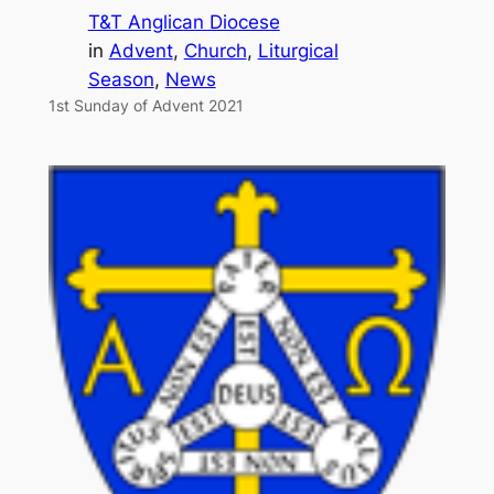
T&T Anglican Diocese
in
Advent
, 
Church
, 
Liturgical
Season
, 
News
1st Sunday of Advent 2021