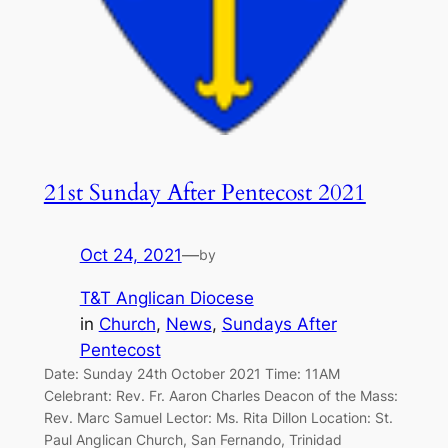
21st Sunday After Pentecost 2021
Oct 24, 2021
—
by
T&T Anglican Diocese
in
Church
, 
News
, 
Sundays After
Pentecost
Date: Sunday 24th October 2021 Time: 11AM
Celebrant: Rev. Fr. Aaron Charles Deacon of the Mass:
Rev. Marc Samuel Lector: Ms. Rita Dillon Location: St.
Paul Anglican Church, San Fernando, Trinidad