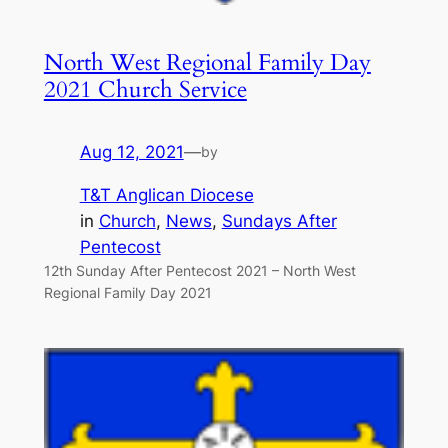
North West Regional Family Day
2021 Church Service
Aug 12, 2021
—
by
T&T Anglican Diocese
in
Church
, 
News
, 
Sundays After
Pentecost
12th Sunday After Pentecost 2021 – North West
Regional Family Day 2021