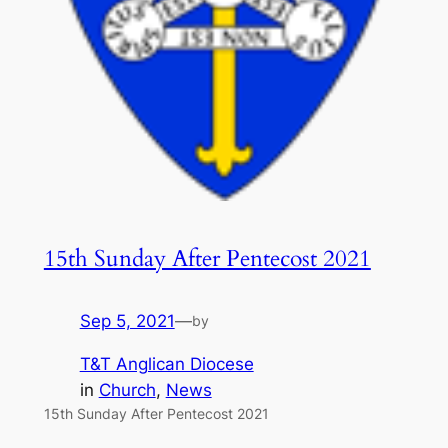
15th Sunday After Pentecost 2021
Sep 5, 2021
—
by
T&T Anglican Diocese
in
Church
, 
News
15th Sunday After Pentecost 2021