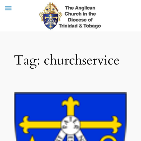
Skip
Tag:
churchservice
to
content