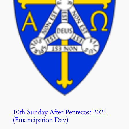
10th Sunday After Pentecost 2021
(Emancipation Day)