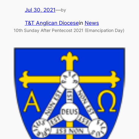
Jul 30, 2021
—
by
T&T Anglican Diocese
in
News
10th Sunday After Pentecost 2021 (Emancipation Day)