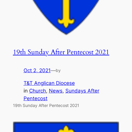
19th Sunday After Pentecost 2021
Oct 2, 2021
—
by
T&T Anglican Diocese
in
Church
, 
News
, 
Sundays After
Pentecost
19th Sunday After Pentecost 2021