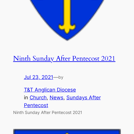
Ninth Sunday After Pentecost 2021
Jul 23, 2021
—
by
T&T Anglican Diocese
in
Church
, 
News
, 
Sundays After
Pentecost
Ninth Sunday After Pentecost 2021