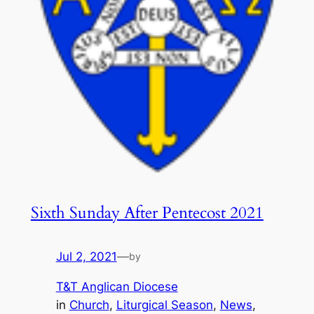
Sixth Sunday After Pentecost 2021
Jul 2, 2021
—
by
T&T Anglican Diocese
in
Church
, 
Liturgical Season
, 
News
, 