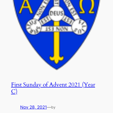
First Sunday of Advent 2021 (Year
C)
Nov 28, 2021
—
by