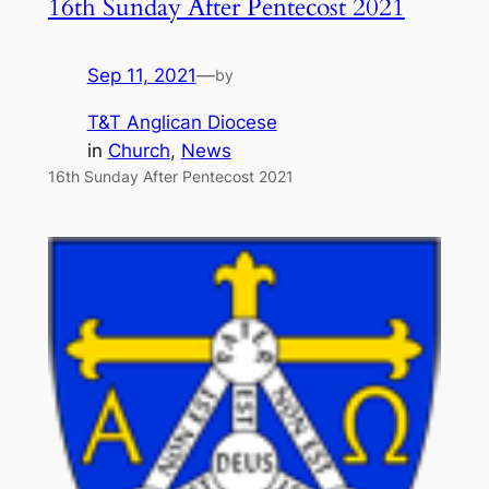
16th Sunday After Pentecost 2021
Sep 11, 2021
—
by
T&T Anglican Diocese
in
Church
, 
News
16th Sunday After Pentecost 2021