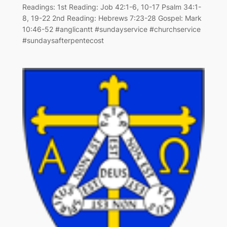
Readings: 1st Reading: Job 42:1-6, 10-17 Psalm 34:1-
8, 19-22 2nd Reading: Hebrews 7:23-28 Gospel: Mark
10:46-52 #anglicantt #sundayservice #churchservice
#sundaysafterpentecost