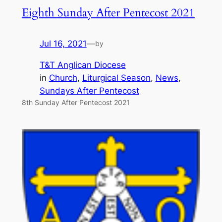
Eighth Sunday After Pentecost 2021
Jul 16, 2021
—
by
T&T Anglican Diocese
in
Church
, 
Liturgical Season
, 
News
, 
Sundays After Pentecost
8th Sunday After Pentecost 2021