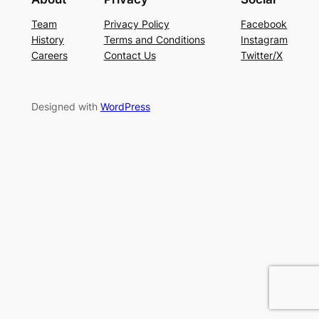
Team
Privacy Policy
Facebook
History
Terms and Conditions
Instagram
Careers
Contact Us
Twitter/X
Designed with
WordPress