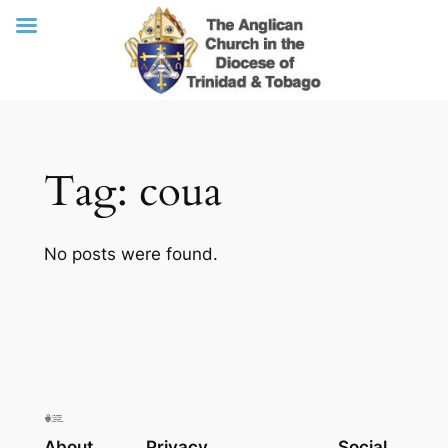
Skip
Tag:
coua
to
content
No posts were found.
About
Privacy
Social