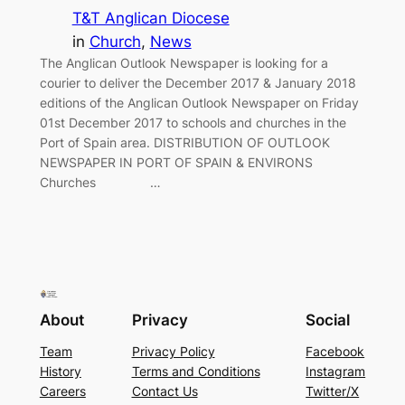
T&T Anglican Diocese
in
Church
, 
News
The Anglican Outlook Newspaper is looking for a
courier to deliver the December 2017 & January 2018
editions of the Anglican Outlook Newspaper on Friday
01st December 2017 to schools and churches in the
Port of Spain area. DISTRIBUTION OF OUTLOOK
NEWSPAPER IN PORT OF SPAIN & ENVIRONS
Churches …
About
Privacy
Social
Team
Privacy Policy
Facebook
History
Terms and Conditions
Instagram
Careers
Contact Us
Twitter/X