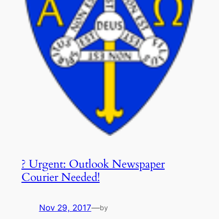
? Urgent: Outlook Newspaper
Courier Needed!
Nov 29, 2017
—
by