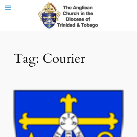
Skip
Tag:
Courier
to
content