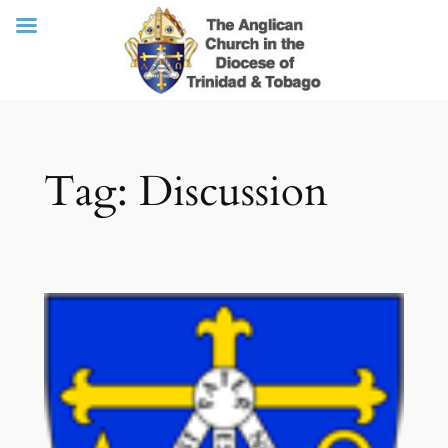
Skip
Tag:
Discussion
to
content