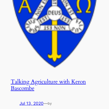
Talking Agriculture with Keron
Bascombe
Jul 13, 2020
—
by