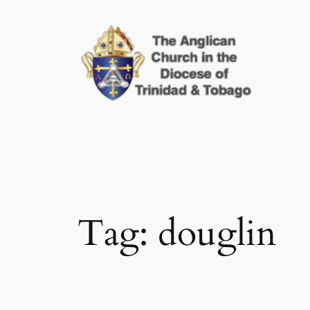
Skip
to
content
Tag:
douglin