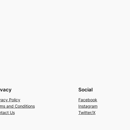
ivacy
Social
vacy Policy
Facebook
ms and Conditions
Instagram
tact Us
Twitter/X