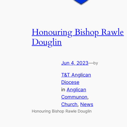
Honouring Bishop Rawle
Douglin
Jun 4, 2023
—
by
T&T Anglican
Diocese
in
Anglican
Communon
, 
Church
, 
News
Honouring Bishop Rawle Douglin