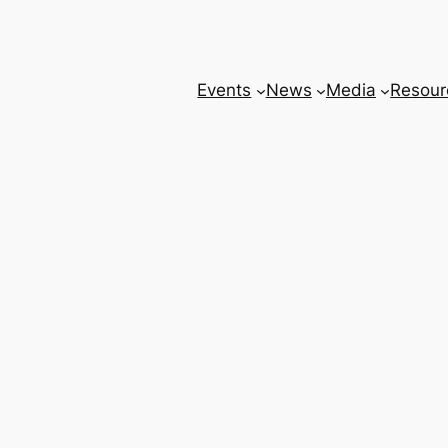
Events
News
Media
Resour