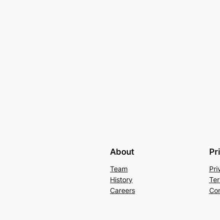
About
Pr
Team
Pri
History
Ter
Careers
Con