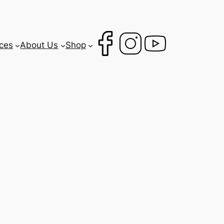
ces
About Us
Shop