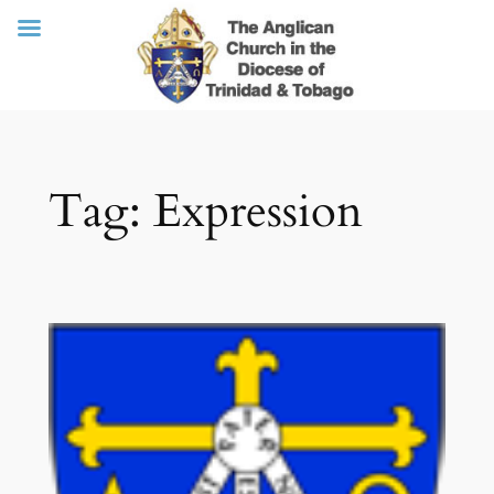
Skip
Tag:
Expression
to
content