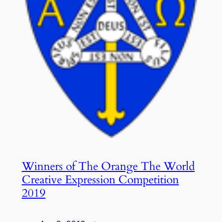
Winners of The Orange The World
Creative Expression Competition
2019