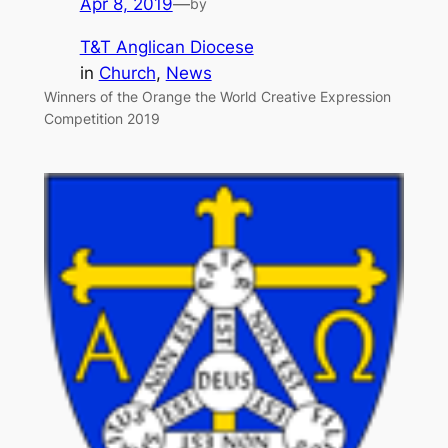
Apr 8, 2019
—
by
T&T Anglican Diocese
in
Church
, 
News
Winners of the Orange the World Creative Expression
Competition 2019