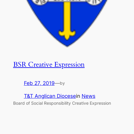
BSR Creative Expression
Feb 27, 2019
—
by
T&T Anglican Diocese
in
News
Board of Social Responsibility Creative Expression