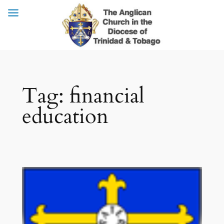
Skip
Tag:
financial
to
content
education