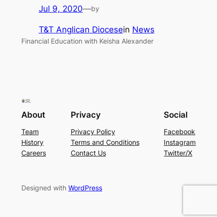
Jul 9, 2020
—
by
T&T Anglican Diocese
in
News
Financial Education with Keisha Alexander
About
Privacy
Social
Team
Privacy Policy
Facebook
History
Terms and Conditions
Instagram
Careers
Contact Us
Twitter/X
Designed with
WordPress