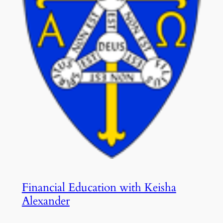
Financial Education with Keisha
Alexander