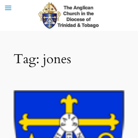
Skip
Tag:
jones
to
content