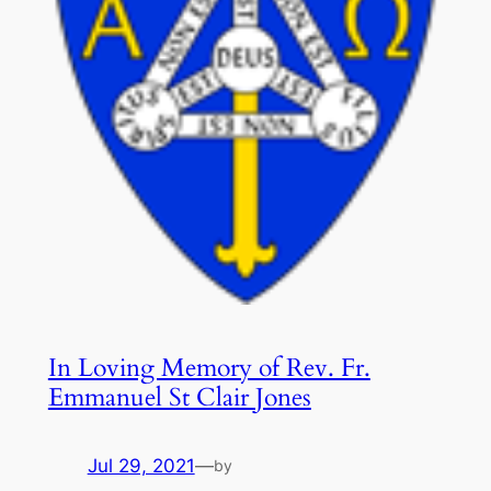
In Loving Memory of Rev. Fr.
Emmanuel St Clair Jones
Jul 29, 2021
—
by