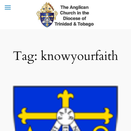
Skip
Tag:
knowyourfaith
to
content