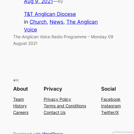
Aug 9, 2021
—
by
T&T Anglican Diocese
in
Church
, 
News
, 
The Anglican
Voice
The Anglican Voice Radio Programme – Monday 09
August 2021
About
Privacy
Social
Team
Privacy Policy
Facebook
History
Terms and Conditions
Instagram
Careers
Contact Us
Twitter/X
Designed with
WordPress