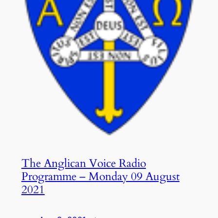
The Anglican Voice Radio
Programme – Monday 09 August
2021