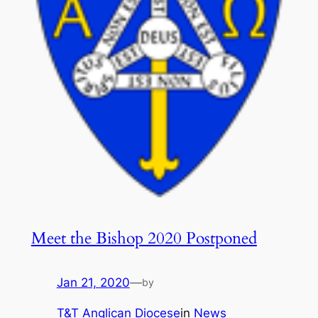
Meet the Bishop 2020 Postponed
Jan 21, 2020
—
by
T&T Anglican Diocese
in
News