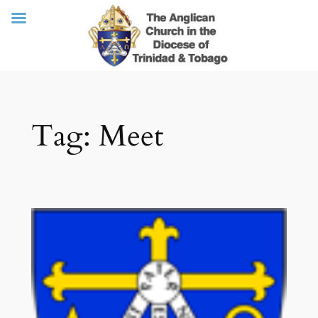
Skip
Tag:
Meet
to
content