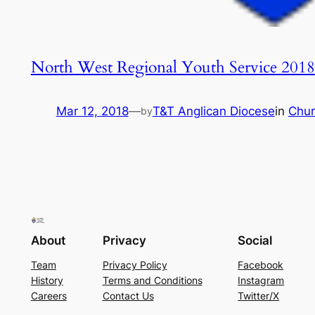
North West Regional Youth Service 2018
Mar 12, 2018
—
T&T Anglican Diocese
in
Chur
by
About
Privacy
Social
Team
Privacy Policy
Facebook
History
Terms and Conditions
Instagram
Careers
Contact Us
Twitter/X