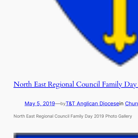
North East Regional Council Family Day
May 5, 2019
—
T&T Anglican Diocese
in
Chur
by
North East Regional Council Family Day 2019 Photo Gallery