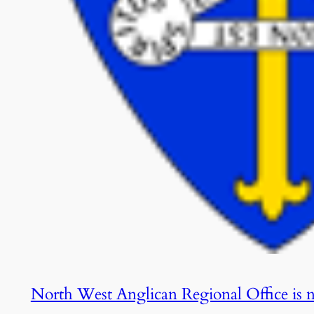
North West Anglican Regional Office is