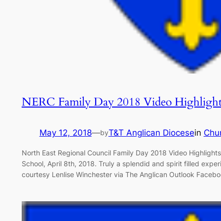
NERC Family Day 2018 Video Highlight
May 12, 2018
—
T&T Anglican Diocese
in
Chu
by
North East Regional Council Family Day 2018 Video Highligh
School, April 8th, 2018. Truly a splendid and spirit filled expe
courtesy Lenlise Winchester via The Anglican Outlook Faceb