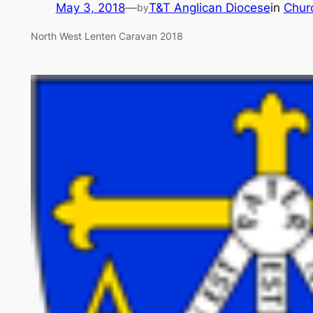
May 3, 2018
—
T&T Anglican Diocese
in
Chur
by
North West Lenten Caravan 2018