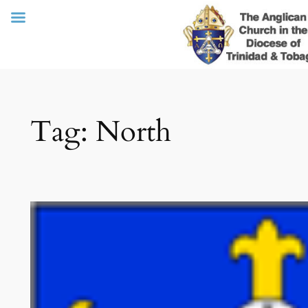
Skip
Tag:
North
to
content