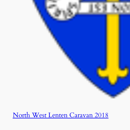
North West Lenten Caravan 2018