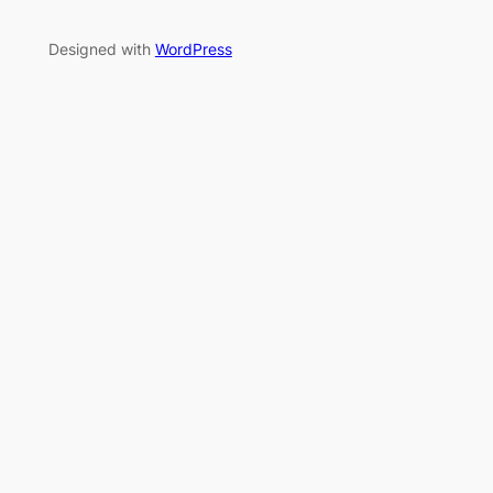
Designed with
WordPress