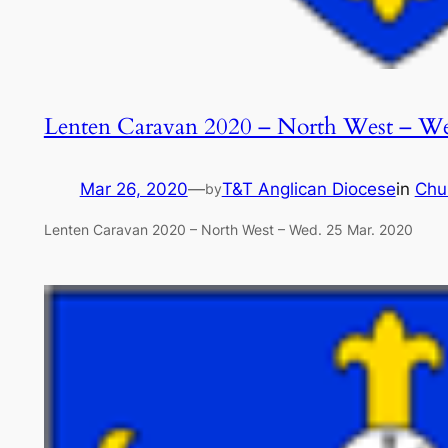
Lenten Caravan 2020 – North West – We
Mar 26, 2020
—
T&T Anglican Diocese
in
Chu
by
Lenten Caravan 2020 – North West – Wed. 25 Mar. 2020