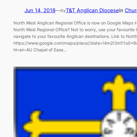
Jun 14, 2018
—
T&T Anglican Diocese
in
Chur
by
North West Anglican Regional Office is now on Google Maps Ha
North West Regional Office? Not to worry, use your favourit
navigate to your favourite Anglican destinations. Link to Nor
https://www.google.com/maps/place//data=!4m2!3m1!1s0
hl=en-AU Chapel of Ease…