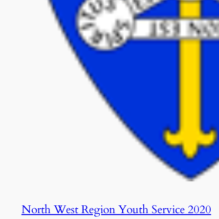
North West Region Youth Service 2020