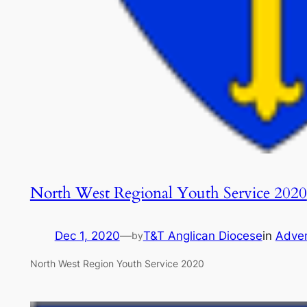
North West Regional Youth Service 2020
Dec 1, 2020
—
T&T Anglican Diocese
in
Adve
by
North West Region Youth Service 2020