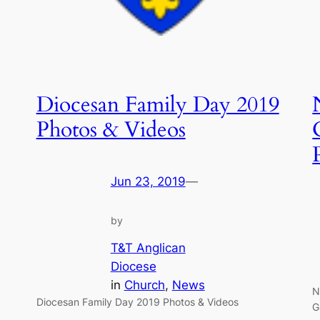
Diocesan Family Day 2019
Photos & Videos
Jun 23, 2019
—
by
T&T Anglican
Diocese
in
Church
, 
News
N
Diocesan Family Day 2019 Photos & Videos
G