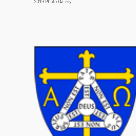
2019 Photo Gallery