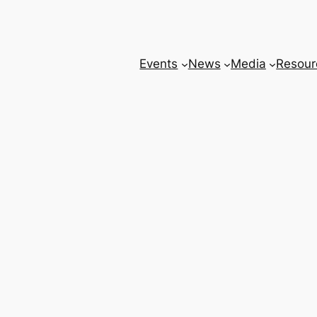
Events
News
Media
Resour