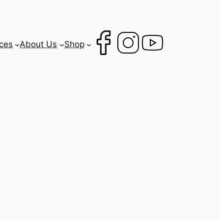
ces
About Us
Shop