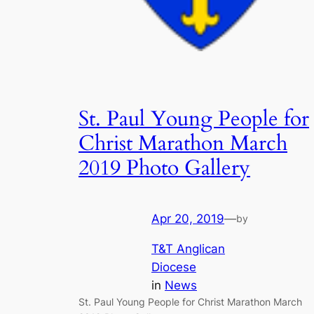
St. Paul Young People for
Christ Marathon March
2019 Photo Gallery
Apr 20, 2019
—
by
T&T Anglican
Diocese
in
News
St. Paul Young People for Christ Marathon March