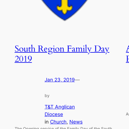
South Region Family Day
2019
Jan 23, 2019
—
by
T&T Anglican
Diocese
A
in
Church
, 
News
The Opening service of the Family Day of the South