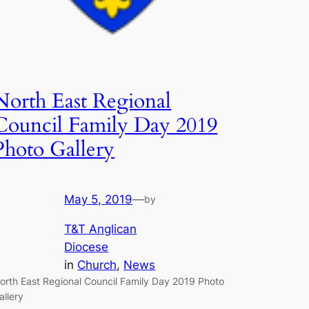
North East Regional
Council Family Day 2019
Photo Gallery
May 5, 2019
—
by
T&T Anglican
Diocese
in
Church
, 
News
orth East Regional Council Family Day 2019 Photo
allery