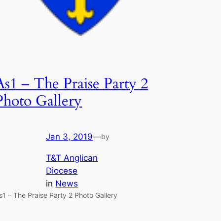
As1 – The Praise Party 2
Photo Gallery
Jan 3, 2019
—
by
T&T Anglican
Diocese
in
News
s1 – The Praise Party 2 Photo Gallery