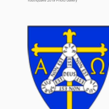
Youthquake 2019 Photo Gallery