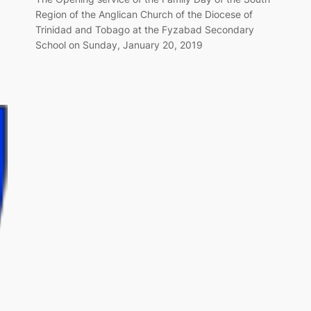
Region of the Anglican Church of the Diocese of
Trinidad and Tobago at the Fyzabad Secondary
School on Sunday, January 20, 2019