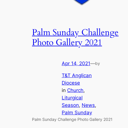
Palm Sunday Challenge
Photo Gallery 2021
Apr 14, 2021
—
by
T&T Anglican
Diocese
in
Church
, 
Liturgical
Season
, 
News
, 
Palm Sunday
Palm Sunday Challenge Photo Gallery 2021