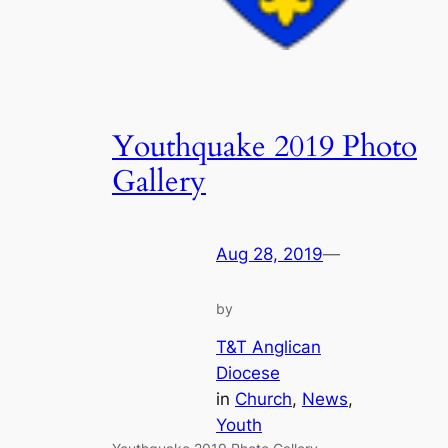
Youthquake 2019 Photo
Gallery
Aug 28, 2019
—
by
T&T Anglican
Diocese
in
Church
, 
News
, 
Youth