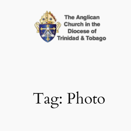
Skip
to
content
Tag:
Photo