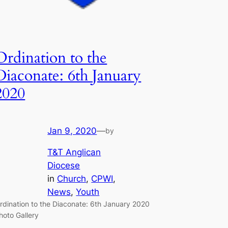
Ordination to the
Diaconate: 6th January
2020
Jan 9, 2020
—
by
T&T Anglican
Diocese
in
Church
, 
CPWI
, 
News
, 
Youth
rdination to the Diaconate: 6th January 2020
hoto Gallery