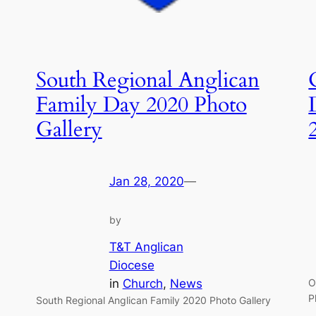
South Regional Anglican
Family Day 2020 Photo
Gallery
Jan 28, 2020
—
by
T&T Anglican
Diocese
in
Church
, 
News
O
P
South Regional Anglican Family 2020 Photo Gallery