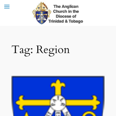
Skip
Tag:
Region
to
content