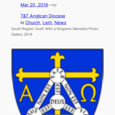
Mar 20, 2019
—
by
T&T Anglican Diocese
in
Church
, 
Lent
, 
News
South Region Youth With a Kingdom Mandate Photo
Gallery 2019