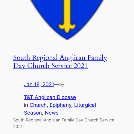
South Regional Anglican Family
Day Church Service 2021
Jan 18, 2021
—
by
T&T Anglican Diocese
in
Church
, 
Epiphany
, 
Liturgical
Season
, 
News
South Regional Anglican Family Day Church Service
2021