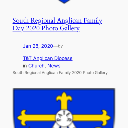
South Regional Anglican Family
Day 2020 Photo Gallery
Jan 28, 2020
—
by
T&T Anglican Diocese
in
Church
, 
News
South Regional Anglican Family 2020 Photo Gallery