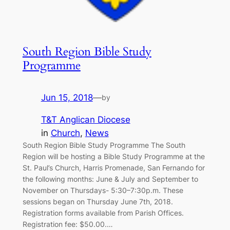
South Region Bible Study
Programme
Jun 15, 2018
—
by
T&T Anglican Diocese
in
Church
, 
News
South Region Bible Study Programme The South
Region will be hosting a Bible Study Programme at the
St. Paul’s Church, Harris Promenade, San Fernando for
the following months: June & July and September to
November on Thursdays- 5:30–7:30p.m. These
sessions began on Thursday June 7th, 2018.
Registration forms available from Parish Offices.
Registration fee: $50.00.…