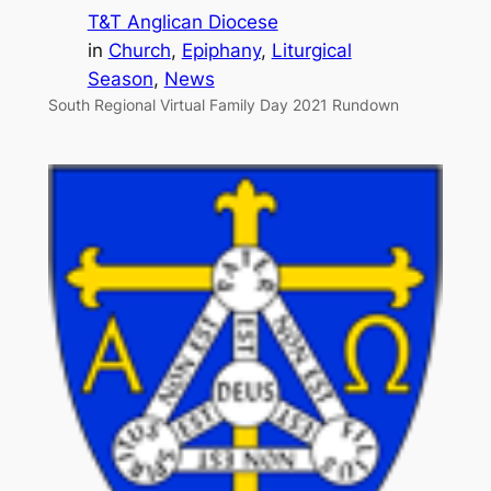
T&T Anglican Diocese
in
Church
, 
Epiphany
, 
Liturgical
Season
, 
News
South Regional Virtual Family Day 2021 Rundown