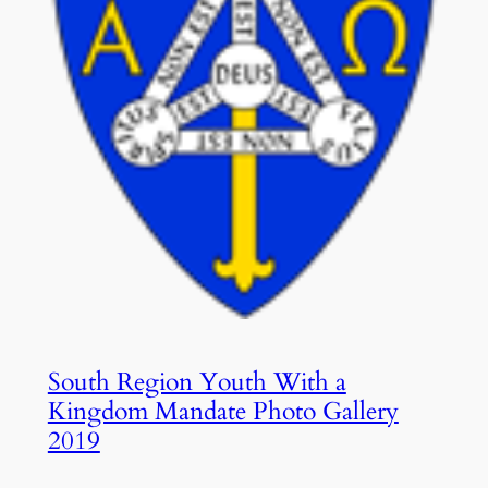
South Region Youth With a
Kingdom Mandate Photo Gallery
2019