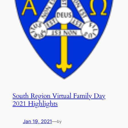
South Region Virtual Family Day
2021 Highlights
Jan 19, 2021
—
by