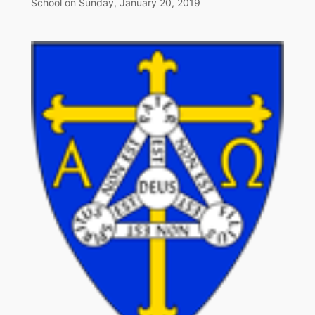
School on Sunday, January 20, 2019