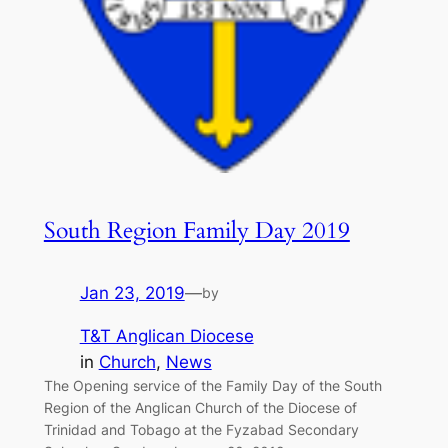
South Region Family Day 2019
Jan 23, 2019
—
by
T&T Anglican Diocese
in
Church
, 
News
The Opening service of the Family Day of the South
Region of the Anglican Church of the Diocese of
Trinidad and Tobago at the Fyzabad Secondary