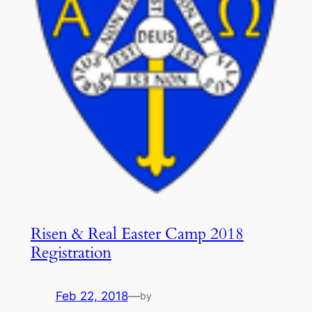
Risen & Real Easter Camp 2018
Registration
Feb 22, 2018
—
by