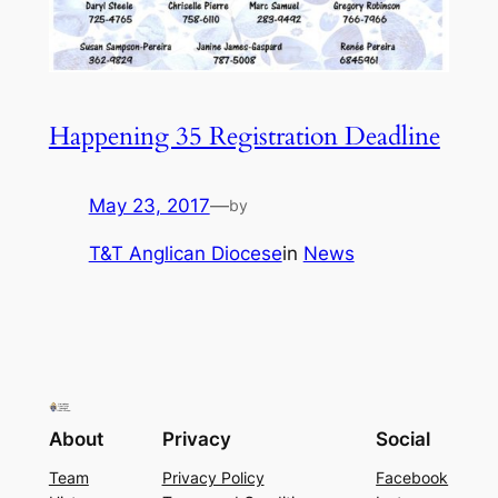
Happening 35 Registration Deadline
May 23, 2017
—
by
T&T Anglican Diocese
in
News
About
Privacy
Social
Team
Privacy Policy
Facebook