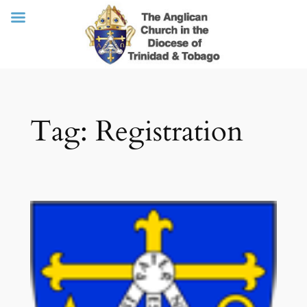
Skip
Tag:
Registration
to
content