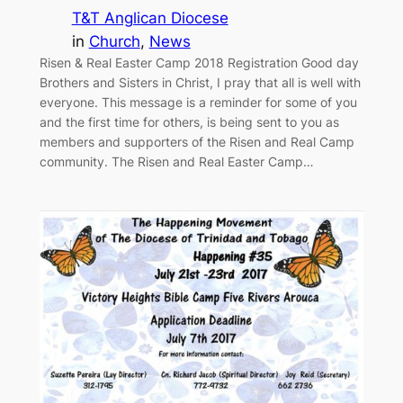
T&T Anglican Diocese
in
Church
, 
News
Risen & Real Easter Camp 2018 Registration Good day
Brothers and Sisters in Christ, I pray that all is well with
everyone. This message is a reminder for some of you
and the first time for others, is being sent to you as
members and supporters of the Risen and Real Camp
community. The Risen and Real Easter Camp…