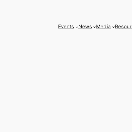
Events
News
Media
Resour