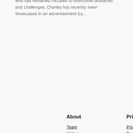
who has remained focused to overcome obstacles
and challenges. Charles has recently been
showcased in an advertisement by…
About
Pr
Team
Pri