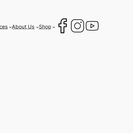
ces
About Us
Shop