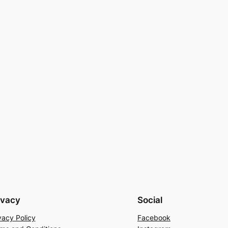
ivacy
Social
vacy Policy
Facebook