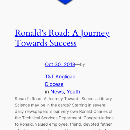
Ronald’s Road: A Journey
Towards Success
Oct 30, 2018
—
by
T&T Anglican
Diocese
in
News
, 
Youth
Ronald’s Road: A Journey Towards Success Library
Science may be in the cards? Starring in several
daily newspapers is our very own Ronald Charles of
the Technical Services Department. Congratulations
to Ronald, valued employee, friend, devoted father