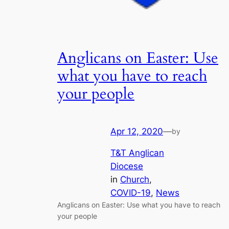
Anglicans on Easter: Use
what you have to reach
your people
Apr 12, 2020
—
by
T&T Anglican
Diocese
in
Church
, 
COVID-19
, 
News
Anglicans on Easter: Use what you have to reach
your people