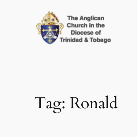
Skip
to
content
Tag:
Ronald