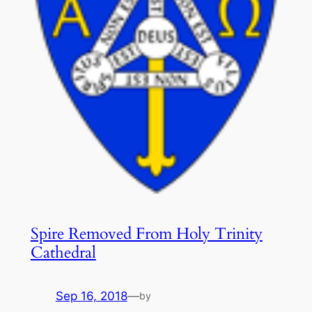
Spire Removed From Holy Trinity
Cathedral
Sep 16, 2018
—
by