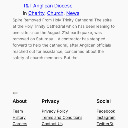
T&T Anglican Diocese
in
Charity
, 
Church
, 
News
Spire Removed From Holy Trinity Cathedral The spire
at the Holy Trinity Cathedral which has been leaning to
one side since the August 21st earthquake, was
removed on Saturday. A contractor has stepped
forward to help the cathedral, after Anglican officials
reached out for assistance, concerned about the
safety of church members. But the…
About
Privacy
Social
Team
Privacy Policy
Facebook
History
Terms and Conditions
Instagram
Careers
Contact Us
Twitter/X