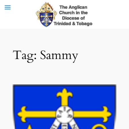
Skip
Tag:
Sammy
to
content