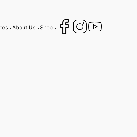
ces
About Us
Shop