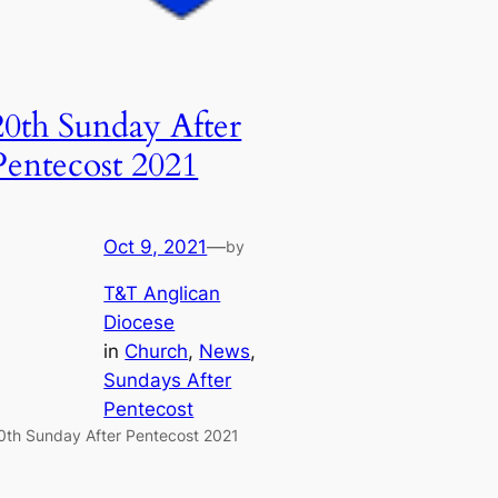
20th Sunday After
Pentecost 2021
Oct 9, 2021
—
by
T&T Anglican
Diocese
in
Church
, 
News
, 
Sundays After
Pentecost
0th Sunday After Pentecost 2021