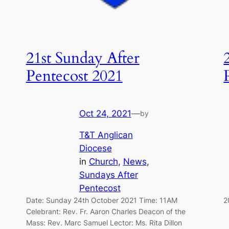
21st Sunday After
Pentecost 2021
Oct 24, 2021
—
by
T&T Anglican
Diocese
in
Church
, 
News
, 
Sundays After
Pentecost
Date: Sunday 24th October 2021 Time: 11AM
2
Celebrant: Rev. Fr. Aaron Charles Deacon of the
Mass: Rev. Marc Samuel Lector: Ms. Rita Dillon