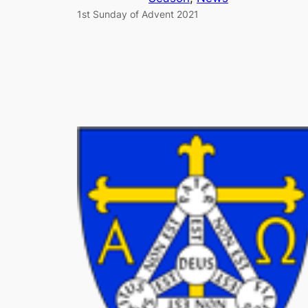
1st Sunday of Advent 2021