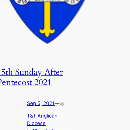
15th Sunday After
Pentecost 2021
Sep 5, 2021
—
by
T&T Anglican
Diocese