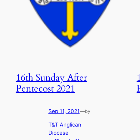
16th Sunday After
Pentecost 2021
Sep 11, 2021
—
by
T&T Anglican
Diocese