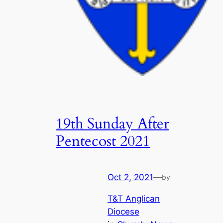
19th Sunday After
Pentecost 2021
Oct 2, 2021
—
by
T&T Anglican
Diocese