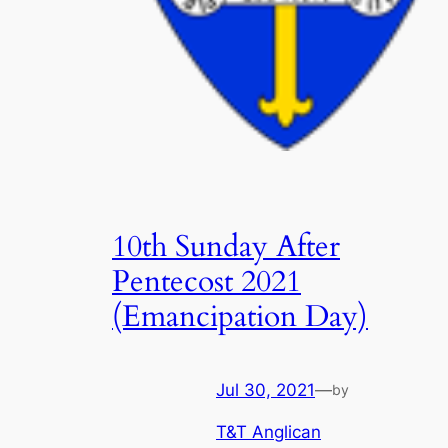
10th Sunday After
Pentecost 2021
(Emancipation Day)
Jul 30, 2021
—
by
T&T Anglican