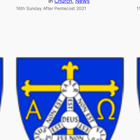
in
Church
, 
News
16th Sunday After Pentecost 2021
1