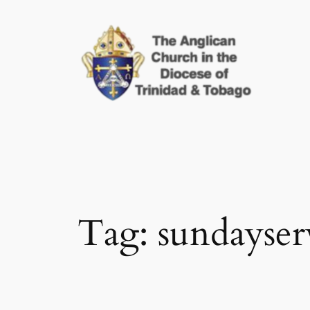
Skip
to
content
Tag:
sundayser