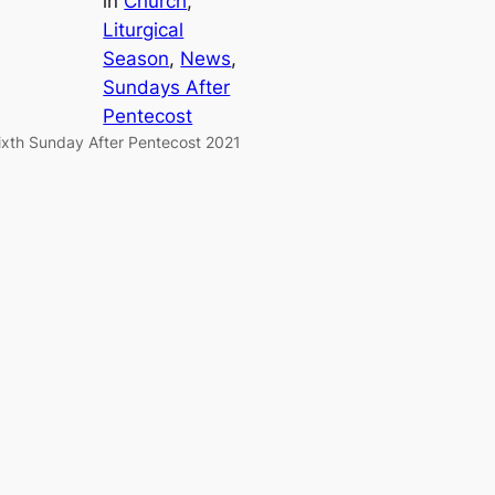
in
Church
, 
Liturgical
Season
, 
News
, 
Sundays After
Pentecost
ixth Sunday After Pentecost 2021