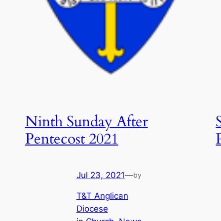
Ninth Sunday After
Pentecost 2021
Jul 23, 2021
—
by
T&T Anglican
Diocese