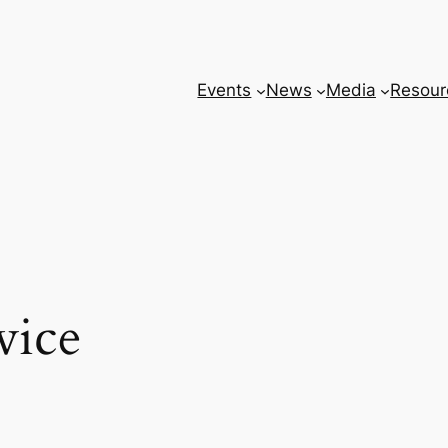
Events
News
Media
Resour
vice