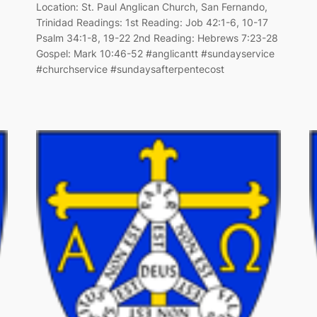
Location: St. Paul Anglican Church, San Fernando,
Trinidad Readings: 1st Reading: Job 42:1-6, 10-17
Psalm 34:1-8, 19-22 2nd Reading: Hebrews 7:23-28
Gospel: Mark 10:46-52 #anglicantt #sundayservice
#churchservice #sundaysafterpentecost