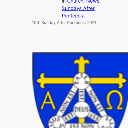
in
Church
, 
News
, 
Sundays After
Pentecost
19th Sunday After Pentecost 2021