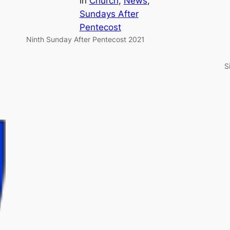
in
Church
, 
News
, 
Sundays After
Pentecost
Ninth Sunday After Pentecost 2021
S