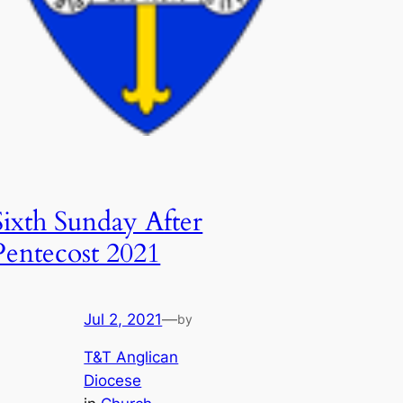
Sixth Sunday After
Pentecost 2021
Jul 2, 2021
—
by
T&T Anglican
Diocese