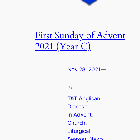
First Sunday of Advent
2021 (Year C)
Nov 28, 2021
—
by
T&T Anglican
Diocese
in
Advent
, 
Church
, 
Liturgical
Season
, 
News