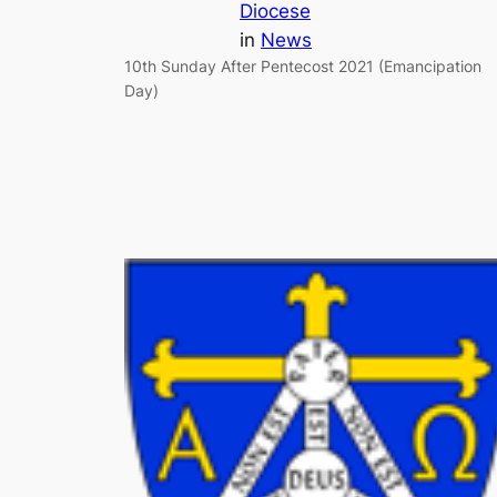
Diocese
in
News
10th Sunday After Pentecost 2021 (Emancipation
Day)