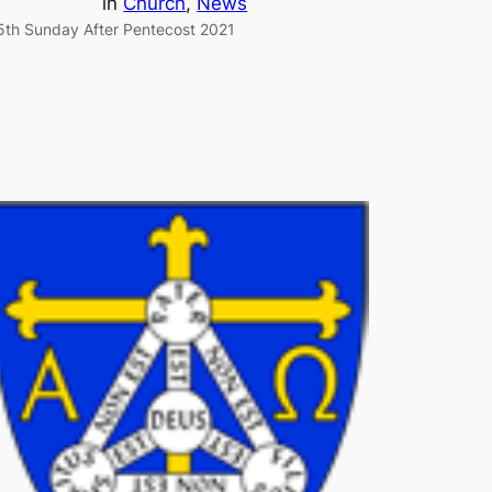
in
Church
, 
News
5th Sunday After Pentecost 2021