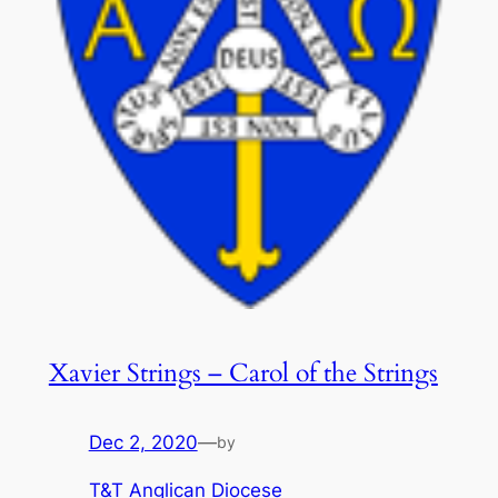
Xavier Strings – Carol of the Strings
Dec 2, 2020
—
by
T&T Anglican Diocese