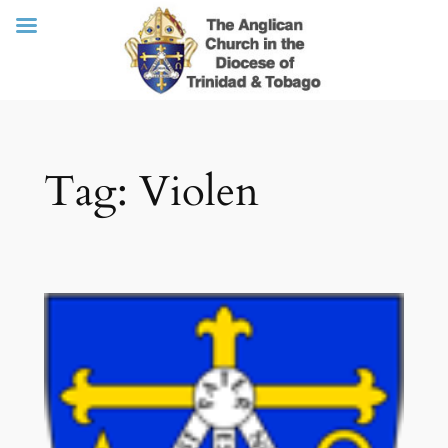
Skip
Tag:
Violen
to
content