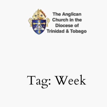
Skip
to
content
Tag:
Week