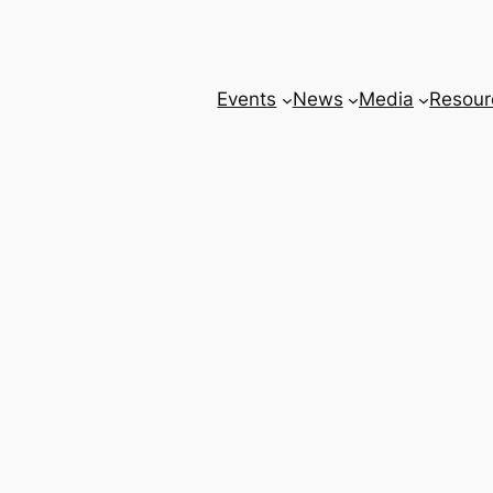
Events
News
Media
Resour