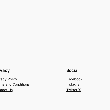
ivacy
Social
vacy Policy
Facebook
ms and Conditions
Instagram
tact Us
Twitter/X