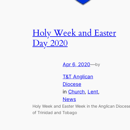
Holy Week and Easter
Day 2020
Apr 6, 2020
—
by
T&T Anglican
Diocese
in
Church
, 
Lent
, 
News
Holy Week and Easter Week in the Anglican Dioces
of Trinidad and Tobago