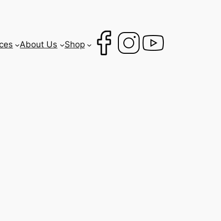
ces
About Us
Shop