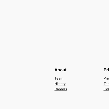
About
Pr
Team
Pri
History
Ter
Careers
Con