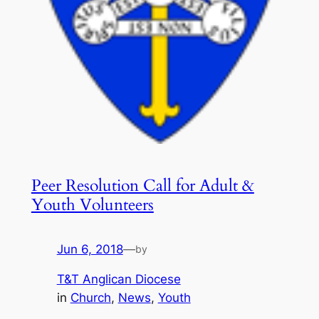
Peer Resolution Call for Adult &
Youth Volunteers
Jun 6, 2018
—
by
T&T Anglican Diocese
in
Church
, 
News
, 
Youth