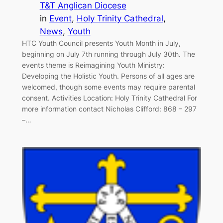
T&T Anglican Diocese
in
Event
, 
Holy Trinity Cathedral
, 
News
, 
Youth
HTC Youth Council presents Youth Month in July,
beginning on July 7th running through July 30th. The
events theme is Reimagining Youth Ministry:
Developing the Holistic Youth. Persons of all ages are
welcomed, though some events may require parental
consent. Activities Location: Holy Trinity Cathedral For
more information contact Nicholas Clifford: 868 – 297
–…