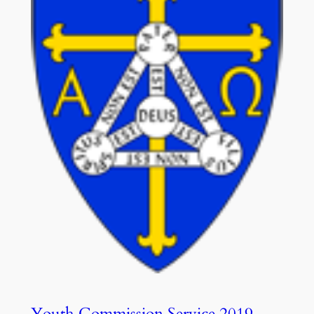
Youth Commission Service 2019