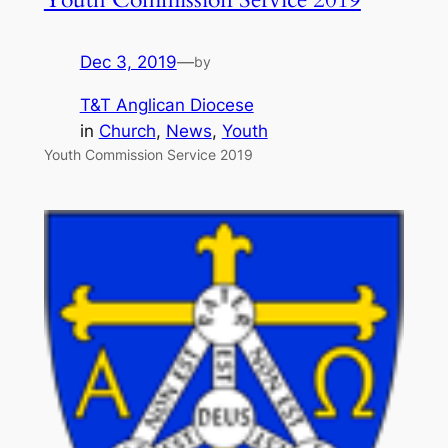
Dec 3, 2019
—
by
T&T Anglican Diocese
in
Church
, 
News
, 
Youth
Youth Commission Service 2019