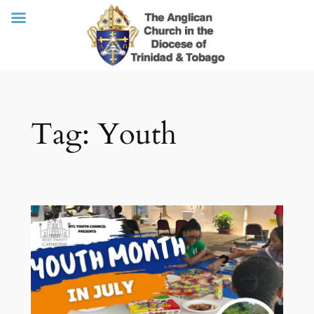
Skip
Tag:
Youth
to
content