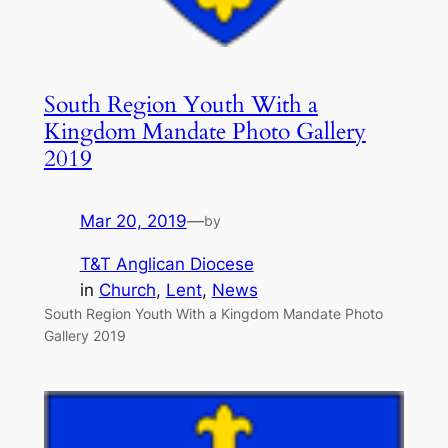
South Region Youth With a
Kingdom Mandate Photo Gallery
2019
Mar 20, 2019
—
by
T&T Anglican Diocese
in
Church
, 
Lent
, 
News
South Region Youth With a Kingdom Mandate Photo
Gallery 2019