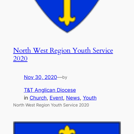
North West Region Youth Service
2020
Nov 30, 2020
—
by
T&T Anglican Diocese
in
Church
, 
Event
, 
News
, 
Youth
North West Region Youth Service 2020