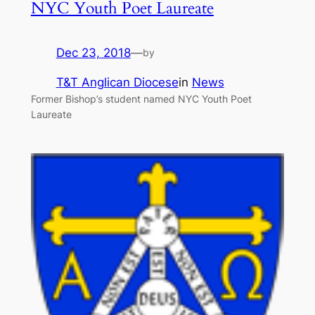
NYC Youth Poet Laureate
Dec 23, 2018
—
by
T&T Anglican Diocese
in
News
Former Bishop’s student named NYC Youth Poet
Laureate