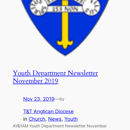
Youth Department Newsletter
November 2019
Nov 23, 2019
—
by
T&T Anglican Diocese
in
Church
, 
News
, 
Youth
AY&YAM Youth Department Newsletter November