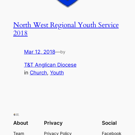
North West Regional Youth Service
2018
Mar 12, 2018
—
by
T&T Anglican Diocese
in
Church
, 
Youth
About
Privacy
Social
Team
Privacy Policy
Facebook