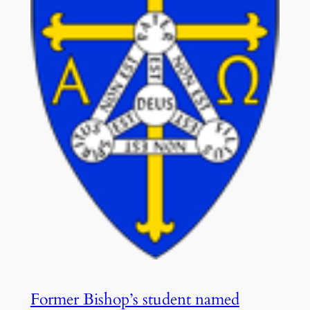
Former Bishop’s student named