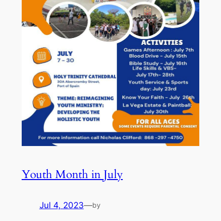
Youth Month in July
Jul 4, 2023
—
by