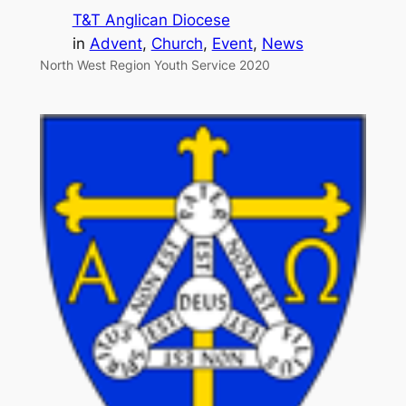
T&T Anglican Diocese
in
Advent
, 
Church
, 
Event
, 
News
North West Region Youth Service 2020