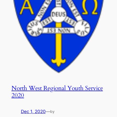
North West Regional Youth Service
2020
Dec 1, 2020
—
by