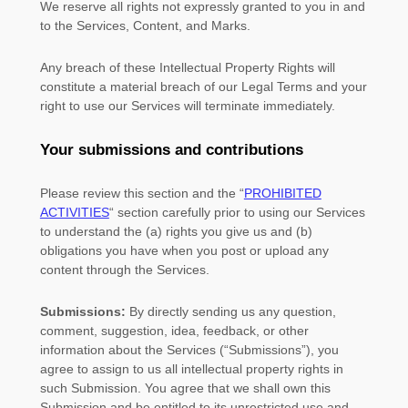
We reserve all rights not expressly granted to you in and
to the Services, Content, and Marks.
Any breach of these Intellectual Property Rights will
constitute a material breach of our Legal Terms and your
right to use our Services will terminate immediately.
Your submissions
and contributions
Please review this section and the
“
PROHIBITED
ACTIVITIES
“
section carefully prior to using our Services
to understand the (a) rights you give us and (b)
obligations you have when you post or upload any
content through the Services.
Submissions:
By directly sending us any question,
comment, suggestion, idea, feedback, or other
information about the Services (
“Submissions”
), you
agree to assign to us all intellectual property rights in
such Submission. You agree that we shall own this
Submission and be entitled to its unrestricted use and