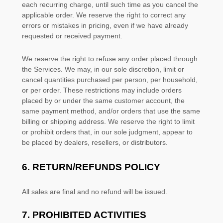
each recurring charge, until such time as you cancel the
applicable order.
We reserve the right to correct any
errors or mistakes in pricing, even if we have already
requested or received payment.
We reserve the right to refuse any order placed through
the Services. We may, in our sole discretion, limit or
cancel quantities purchased per person, per household,
or per order. These restrictions may include orders
placed by or under the same customer account, the
same payment method, and/or orders that use the same
billing or shipping address. We reserve the right to limit
or prohibit orders that, in our sole
judgment
, appear to
be placed by dealers, resellers, or distributors.
6.
RETURN/REFUNDS
POLICY
All sales are final and no refund will be issued.
7.
PROHIBITED ACTIVITIES