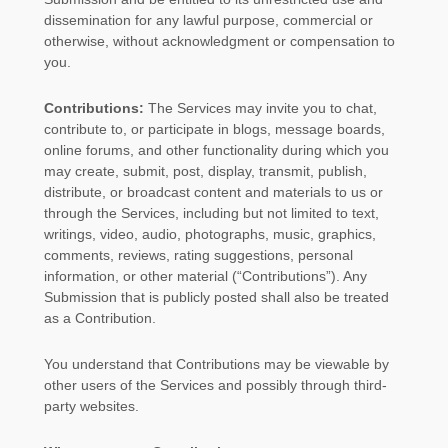
dissemination for any lawful purpose, commercial or
otherwise, without acknowledgment or compensation to
you.
Contributions:
The Services may invite you to chat,
contribute to, or participate in blogs, message boards,
online forums, and other functionality during which you
may create, submit, post, display, transmit, publish,
distribute, or broadcast content and materials to us or
through the Services, including but not limited to text,
writings, video, audio, photographs, music, graphics,
comments, reviews, rating suggestions, personal
information, or other material (
“Contributions”
). Any
Submission that is publicly posted shall also be treated
as a Contribution.
You understand that Contributions may be viewable by
other users of the Services
and possibly through third-
party websites
.