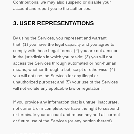
Contributions, we may also suspend or disable your
account and report you to the authorities.
3.
USER REPRESENTATIONS
By using the Services, you represent and warrant
that:
(
1
) you have the legal capacity and you agree to
comply with these Legal Terms;
(
2
) you are not a minor
in the jurisdiction in which you reside
; (
3
) you will not
access the Services through automated or non-human
means, whether through a bot, script or otherwise; (
4
)
you will not use the Services for any illegal or
unauthorized
purpose; and (
5
) your use of the Services
will not violate any applicable law or regulation.
If you provide any information that is untrue, inaccurate,
not current, or incomplete, we have the right to suspend
or terminate your account and refuse any and all current
or future use of the Services (or any portion thereof).