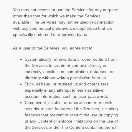
You may not access or use the Services for any purpose
other than that for which we make the Services
available. The Services may not be used in connection
with any commercial
endeavors
except those that are
specifically endorsed or approved by us.
As a user of the Services, you agree not to:
Systematically retrieve data or other content from
the Services to create or compile, directly or
indirectly, a collection, compilation, database, or
directory without written permission from us.
Trick, defraud, or mislead us and other users,
especially in any attempt to learn sensitive
account information such as user passwords.
Circumvent, disable, or otherwise interfere with
security-related features of the Services, including
features that prevent or restrict the use or copying
of any Content or enforce limitations on the use of
the Services and/or the Content contained therein.