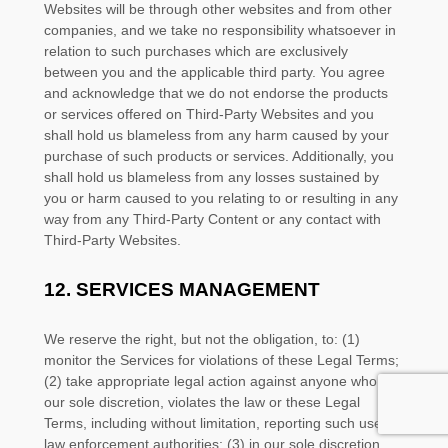
Websites will be through other websites and from other
companies, and we take no responsibility whatsoever in
relation to such purchases which are exclusively
between you and the applicable third party. You agree
and acknowledge that we do not endorse the products
or services offered on
Third-Party
Websites and you
shall hold us blameless from any harm caused by your
purchase of such products or services. Additionally, you
shall hold us blameless from any losses sustained by
you or harm caused to you relating to or resulting in any
way from any
Third-Party
Content or any contact with
Third-Party
Websites.
12.
SERVICES MANAGEMENT
We reserve the right, but not the obligation, to: (1)
monitor the Services for violations of these Legal Terms;
(2) take appropriate legal action against anyone who, in
our sole discretion, violates the law or these Legal
Terms, including without limitation, reporting such user to
law enforcement authorities; (3) in our sole discretion