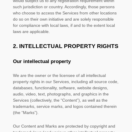
would subject us to any registration requirement within
such jurisdiction or country. Accordingly, those persons
who choose to access the Services from other locations
do so on their own initiative and are solely responsible
for compliance with local laws, if and to the extent local
laws are applicable.
2. INTELLECTUAL PROPERTY RIGHTS
Our intellectual property
We are the owner or the licensee of all intellectual
property rights in our Services, including all source code,
databases, functionality, software, website designs,
audio, video, text, photographs, and graphics in the
Services (collectively, the
“Content”
), as well as the
trademarks, service marks, and logos contained therein
(the
“Marks”
).
Our Content and Marks are protected by copyright and