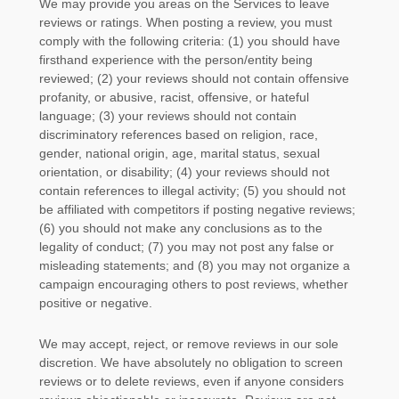
We may provide you areas on the Services to leave
reviews or ratings. When posting a review, you must
comply with the following criteria: (1) you should have
firsthand experience with the person/entity being
reviewed; (2) your reviews should not contain offensive
profanity, or abusive, racist, offensive, or hateful
language; (3) your reviews should not contain
discriminatory references based on religion, race,
gender, national origin, age, marital status, sexual
orientation, or disability; (4) your reviews should not
contain references to illegal activity; (5) you should not
be affiliated with competitors if posting negative reviews;
(6) you should not make any conclusions as to the
legality of conduct; (7) you may not post any false or
misleading statements; and (8) you may not
organize
a
campaign encouraging others to post reviews, whether
positive or negative.
We may accept, reject, or remove reviews in our sole
discretion. We have absolutely no obligation to screen
reviews or to delete reviews, even if anyone considers