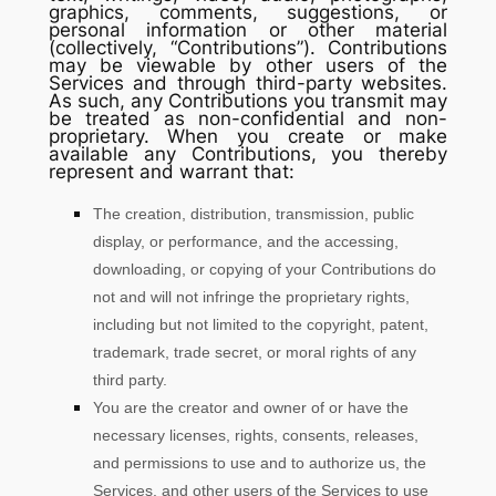
graphics, comments, suggestions, or
personal information or other material
(collectively,
“Contributions”
). Contributions
may be viewable by other users of the
Services and through third-party websites.
As such, any Contributions you transmit may
be treated as non-confidential and non-
proprietary. When you create or make
available any Contributions, you thereby
represent and warrant that:
The creation, distribution, transmission, public
display, or performance, and the accessing,
downloading, or copying of your Contributions do
not and will not infringe the proprietary rights,
including but not limited to the copyright, patent,
trademark, trade secret, or moral rights of any
third party.
You are the creator and owner of or have the
necessary
licenses
, rights, consents, releases,
and permissions to use and to
authorize
us, the
Services, and other users of the Services to use