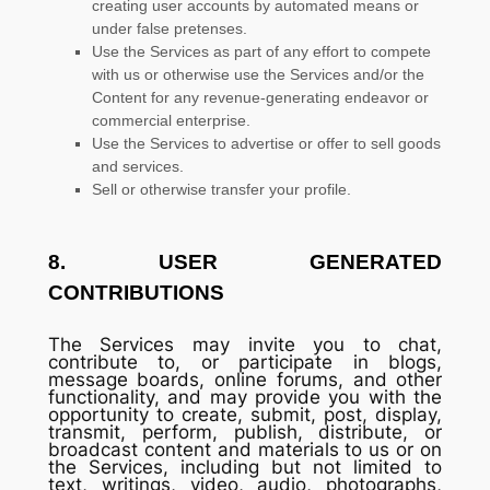
creating user accounts by automated means or
under false
pretenses
.
Use the Services as part of any effort to compete
with us or otherwise use the Services and/or the
Content for any revenue-generating
endeavor
or
commercial enterprise.
Use the Services to advertise or offer to sell goods
and services.
Sell or otherwise transfer your profile.
8.
USER GENERATED
CONTRIBUTIONS
The Services may invite you to chat,
contribute to, or participate in blogs,
message boards, online forums, and other
functionality, and may provide you with the
opportunity to create, submit, post, display,
transmit, perform, publish, distribute, or
broadcast content and materials to us or on
the Services, including but not limited to
text, writings, video, audio, photographs,