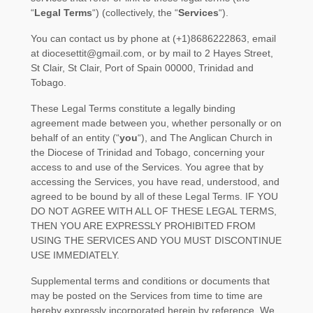
“
Legal Terms
“
) (collectively, the
“
Services
“
).
You can contact us by
phone at
(+1)8686222863
, email
at
diocesettit@gmail.com
,
or by mail to
2 Hayes Street,
St Clair
,
St Clair
,
Port of Spain
00000
,
Trinidad and
Tobago
.
These Legal Terms constitute a legally binding
agreement made between you, whether personally or on
behalf of an entity (
“
you
“
), and
The Anglican Church in
the Diocese of Trinidad and Tobago
, concerning your
access to and use of the Services. You agree that by
accessing the Services, you have read, understood, and
agreed to be bound by all of these Legal Terms. IF YOU
DO NOT AGREE WITH ALL OF THESE LEGAL TERMS,
THEN YOU ARE EXPRESSLY PROHIBITED FROM
USING THE SERVICES AND YOU MUST DISCONTINUE
USE IMMEDIATELY.
Supplemental terms and conditions or documents that
may be posted on the Services from time to time are
hereby expressly incorporated herein by reference. We