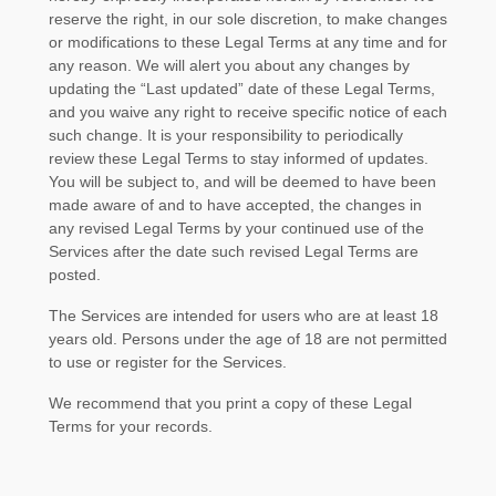
reserve the right, in our sole discretion, to make changes
or modifications to these Legal Terms
at any time and for
any reason
. We will alert you about any changes by
updating the
“Last updated”
date of these Legal Terms,
and you waive any right to receive specific notice of each
such change. It is your responsibility to periodically
review these Legal Terms to stay informed of updates.
You will be subject to, and will be deemed to have been
made aware of and to have accepted, the changes in
any revised Legal Terms by your continued use of the
Services after the date such revised Legal Terms are
posted.
The Services are intended for users who are at least 18
years old. Persons under the age of 18 are not permitted
to use or register for the Services.
We recommend that you print a copy of these Legal
Terms for your records.