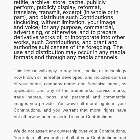
retitle, archive, store, cache, publicly
perform, publicly display, reformat,
translate, transmit, excerpt (in whole or in
part), and distribute such Contributions
(including, without limitation, your image
and voice) for any purpose, commercial,
advertising, or otherwise, and to prepare
derivative works of, or incorporate into other
works, such Contributions, and grant and
authorize sublicenses
of the foregoing. The
use and distribution may occur in any media
formats and through any media channels.
This
license
will apply to any form, media, or technology
now known or hereafter developed, and includes our use
of your name, company name, and franchise name, as
applicable, and any of the trademarks, service marks,
trade names, logos, and personal and commercial
images you provide. You waive all moral rights in your
Contributions, and you warrant that moral rights have
not otherwise been asserted in your Contributions.
We do not assert any ownership over your Contributions.
You retain full ownership of all of your Contributions and