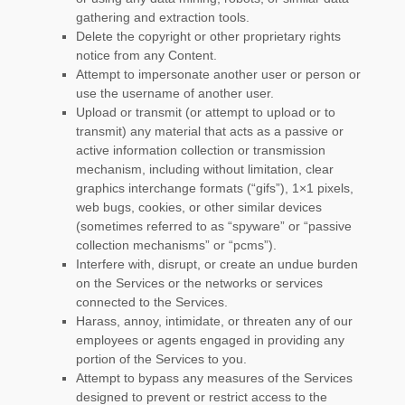
gathering and extraction tools.
Delete the copyright or other proprietary rights
notice from any Content.
Attempt to impersonate another user or person or
use the username of another user.
Upload or transmit (or attempt to upload or to
transmit) any material that acts as a passive or
active information collection or transmission
mechanism, including without limitation, clear
graphics interchange formats (
“gifs”
), 1×1 pixels,
web bugs, cookies, or other similar devices
(sometimes referred to as
“spyware” or “passive
collection mechanisms” or “pcms”
).
Interfere with, disrupt, or create an undue burden
on the Services or the networks or services
connected to the Services.
Harass, annoy, intimidate, or threaten any of our
employees or agents engaged in providing any
portion of the Services to you.
Attempt to bypass any measures of the Services
designed to prevent or restrict access to the