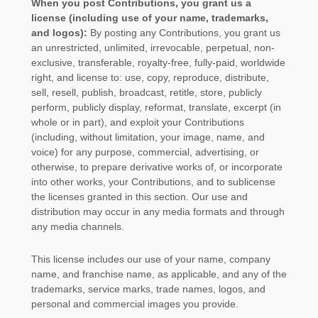
When you post Contributions, you grant us a
license
(including use of your name, trademarks,
and logos):
By posting any Contributions, you grant us
an unrestricted, unlimited, irrevocable, perpetual, non-
exclusive, transferable, royalty-free, fully-paid, worldwide
right, and
license
to: use, copy, reproduce, distribute,
sell, resell, publish, broadcast, retitle, store, publicly
perform, publicly display, reformat, translate, excerpt (in
whole or in part), and exploit your Contributions
(including, without limitation, your image, name, and
voice) for any purpose, commercial, advertising, or
otherwise, to prepare derivative works of, or incorporate
into other works, your Contributions, and to
sublicense
the licenses
granted in this section. Our use and
distribution may occur in any media formats and through
any media channels.
This
license
includes our use of your name, company
name, and franchise name, as applicable, and any of the
trademarks, service marks, trade names, logos, and
personal and commercial images you provide.