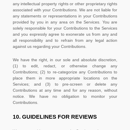
any intellectual property rights or other proprietary rights
associated with your Contributions. We are not liable for
any statements or representations in your Contributions
provided by you in any area on the Services. You are
solely responsible for your Contributions to the Services
and you expressly agree to exonerate us from any and
all responsibility and to refrain from any legal action
against us regarding your Contributions.
We have the right, in our sole and absolute discretion,
(1) to edit, redact, or otherwise change any
Contributions; (2) to
re-categorize
any Contributions to
place them in more appropriate locations on the
Services; and (3) to pre-screen or delete any
Contributions at any time and for any reason, without
notice. We have no obligation to monitor your
Contributions.
10.
GUIDELINES FOR REVIEWS