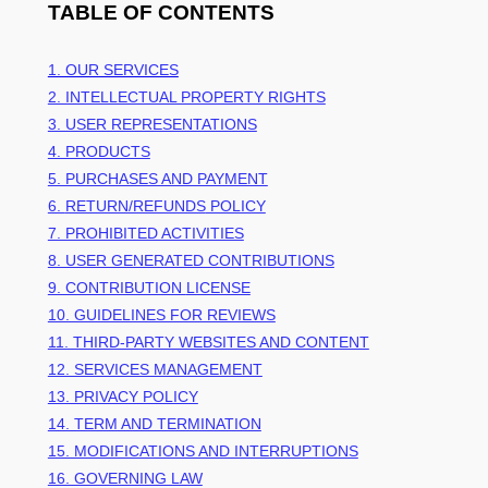
TABLE OF CONTENTS
1. OUR SERVICES
2. INTELLECTUAL PROPERTY RIGHTS
3. USER REPRESENTATIONS
4. PRODUCTS
5. PURCHASES AND PAYMENT
6.
RETURN/REFUNDS
POLICY
7. PROHIBITED ACTIVITIES
8. USER GENERATED CONTRIBUTIONS
9. CONTRIBUTION
LICENSE
10. GUIDELINES FOR REVIEWS
11. THIRD-PARTY WEBSITES AND CONTENT
12. SERVICES MANAGEMENT
13. PRIVACY POLICY
14. TERM AND TERMINATION
15. MODIFICATIONS AND INTERRUPTIONS
16. GOVERNING LAW