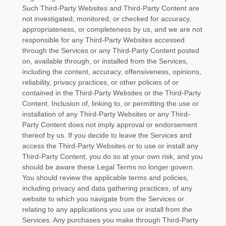
Such
Third-Party
Websites and
Third-Party
Content are
not investigated, monitored, or checked for accuracy,
appropriateness, or completeness by us, and we are not
responsible for any Third-Party Websites accessed
through the Services or any
Third-Party
Content posted
on, available through, or installed from the Services,
including the content, accuracy, offensiveness, opinions,
reliability, privacy practices, or other policies of or
contained in the
Third-Party
Websites or the
Third-Party
Content. Inclusion of, linking to, or permitting the use or
installation of any
Third-Party
Websites or any
Third-
Party
Content does not imply approval or endorsement
thereof by us. If you decide to leave the Services and
access the
Third-Party
Websites or to use or install any
Third-Party
Content, you do so at your own risk, and you
should be aware these Legal Terms no longer govern.
You should review the applicable terms and policies,
including privacy and data gathering practices, of any
website to which you navigate from the Services or
relating to any applications you use or install from the
Services. Any purchases you make through
Third-Party