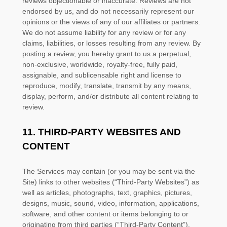
reviews objectionable or inaccurate. Reviews are not
endorsed by us, and do not necessarily represent our
opinions or the views of any of our affiliates or partners.
We do not assume liability for any review or for any
claims, liabilities, or losses resulting from any review. By
posting a review, you hereby grant to us a perpetual,
non-exclusive, worldwide, royalty-free, fully paid,
assignable, and sublicensable right and
license
to
reproduce, modify, translate, transmit by any means,
display, perform, and/or distribute all content relating to
review.
11.
THIRD-PARTY WEBSITES AND
CONTENT
The Services may contain (or you may be sent via the
Site
) links to other websites (
“Third-Party Websites”
) as
well as articles, photographs, text, graphics, pictures,
designs, music, sound, video, information, applications,
software, and other content or items belonging to or
originating from third parties (
“Third-Party Content”
).