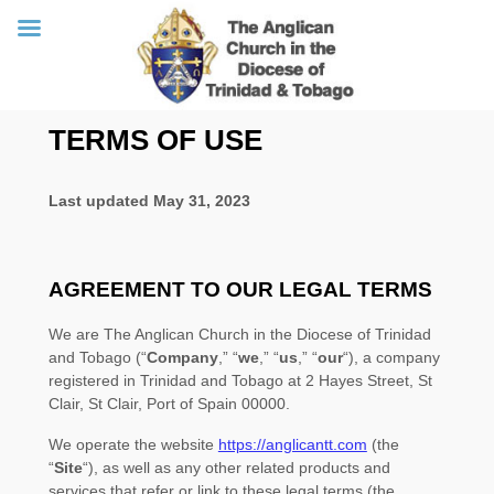
Skip
TERMS OF USE
to
content
Last updated
May 31, 2023
AGREEMENT TO OUR LEGAL TERMS
We are
The Anglican Church in the Diocese of Trinidad
and Tobago
(
“
Company
,” “
we
,” “
us
,” “
our
“
)
, a company
registered in
Trinidad and Tobago
at
2 Hayes Street, St
Clair
,
St Clair
,
Port of Spain
00000
.
We operate
the website
https://anglicantt.com
(the
“
Site
“
)
, as well as any other related products and
services that refer or link to these legal terms (the