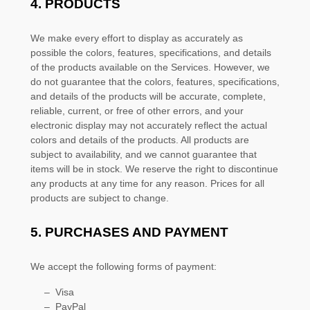
4. PRODUCTS
We make every effort to display as accurately as
possible the
colors
, features, specifications, and details
of the products available on the Services. However, we
do not guarantee that the
colors
, features, specifications,
and details of the products will be accurate, complete,
reliable, current, or free of other errors, and your
electronic display may not accurately reflect the actual
colors
and details of the products.
All products are
subject to availability
, and we cannot guarantee that
items will be in stock
. We reserve the right to discontinue
any products at any time for any reason. Prices for all
products are subject to change.
5.
PURCHASES AND PAYMENT
We accept the following forms of payment:
–
Visa
–
PayPal