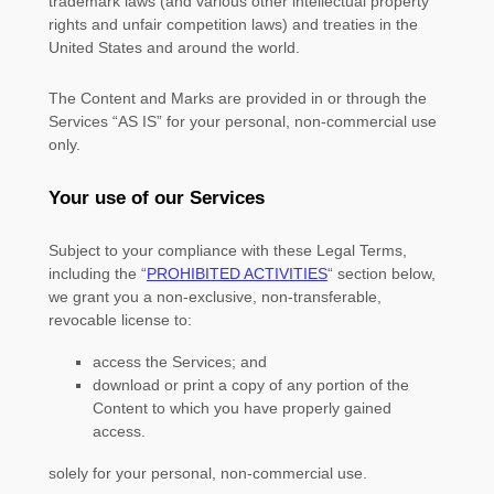
trademark laws (and various other intellectual property
rights and unfair competition laws) and treaties in the
United States and around the world.
The Content and Marks are provided in or through the
Services
“AS IS”
for your
personal, non-commercial use
only.
Your use of our Services
Subject to your compliance with these Legal Terms,
including the
“
PROHIBITED ACTIVITIES
“
section below,
we grant you a non-exclusive, non-transferable,
revocable
license
to:
access the Services; and
download or print a copy of any portion of the
Content to which you have properly gained
access.
solely for your
personal, non-commercial use
.