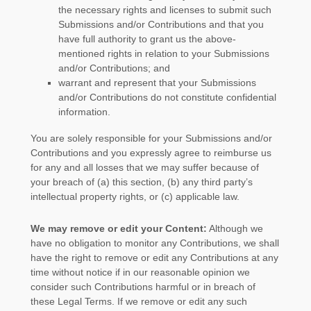
the necessary rights and
licenses
to submit such
Submissions
and/or Contributions
and that you
have full authority to grant us the above-
mentioned rights in relation to your Submissions
and/or Contributions
; and
warrant and represent that your Submissions
and/or Contributions
do not constitute confidential
information.
You are solely responsible for your Submissions
and/or
Contributions
and you expressly agree to reimburse us
for any and all losses that we may suffer because of
your breach of (a) this section, (b) any third party’s
intellectual property rights, or (c) applicable law.
We may remove or edit your Content:
Although we
have no obligation to monitor any Contributions, we shall
have the right to remove or edit any Contributions at any
time without notice if in our reasonable opinion we
consider such Contributions harmful or in breach of
these Legal Terms. If we remove or edit any such