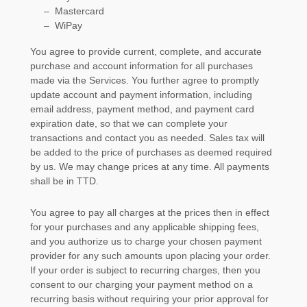
–
Mastercard
–
WiPay
You agree to provide current, complete, and accurate
purchase and account information for all purchases
made via the Services. You further agree to promptly
update account and payment information, including
email address, payment method, and payment card
expiration date, so that we can complete your
transactions and contact you as needed. Sales tax will
be added to the price of purchases as deemed required
by us. We may change prices at any time. All payments
shall be
in
TTD
.
You agree to pay all charges at the prices then in effect
for your purchases and any applicable shipping fees,
and you
authorize
us to charge your chosen payment
provider for any such amounts upon placing your order.
If your order is subject to recurring charges, then you
consent to our charging your payment method on a
recurring basis without requiring your prior approval for