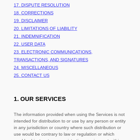
17. DISPUTE RESOLUTION
18. CORRECTIONS
19. DISCLAIMER
20. LIMITATIONS OF LIABILITY
21. INDEMNIFICATION
22. USER DATA
23. ELECTRONIC COMMUNICATIONS,
TRANSACTIONS, AND SIGNATURES
24. MISCELLANEOUS
25. CONTACT US
1. OUR SERVICES
The information provided when using the Services is not
intended for distribution to or use by any person or entity
in any jurisdiction or country where such distribution or
use would be contrary to law or regulation or which