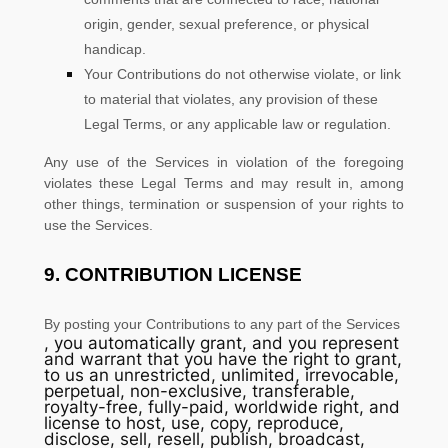
origin, gender, sexual preference, or physical
handicap.
Your Contributions do not otherwise violate, or link
to material that violates, any provision of these
Legal Terms, or any applicable law or regulation.
Any use of the Services in violation of the foregoing
violates these Legal Terms and may result in, among
other things, termination or suspension of your rights to
use the Services.
9.
CONTRIBUTION
LICENSE
By posting your Contributions to any part of the Services
, you automatically grant, and you represent
and warrant that you have the right to grant,
to us an unrestricted, unlimited, irrevocable,
perpetual, non-exclusive, transferable,
royalty-free, fully-paid, worldwide right, and
license
to host, use, copy, reproduce,
disclose, sell, resell, publish, broadcast,