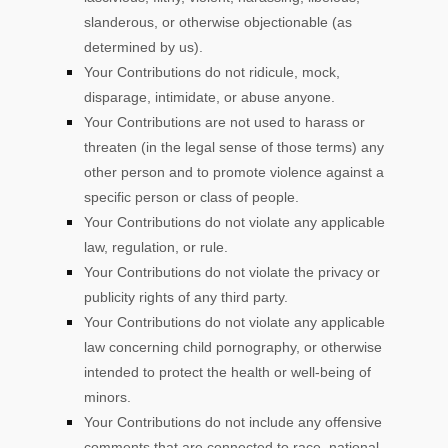
slanderous, or otherwise objectionable (as
determined by us).
Your Contributions do not ridicule, mock,
disparage, intimidate, or abuse anyone.
Your Contributions are not used to harass or
threaten (in the legal sense of those terms) any
other person and to promote violence against a
specific person or class of people.
Your Contributions do not violate any applicable
law, regulation, or rule.
Your Contributions do not violate the privacy or
publicity rights of any third party.
Your Contributions do not violate any applicable
law concerning child pornography, or otherwise
intended to protect the health or well-being of
minors.
Your Contributions do not include any offensive
comments that are connected to race, national