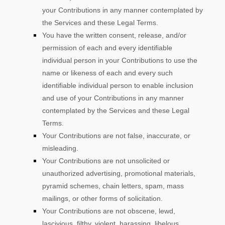
your Contributions in any manner contemplated by
the Services and these Legal Terms.
You have the written consent, release, and/or
permission of each and every identifiable
individual person in your Contributions to use the
name or likeness of each and every such
identifiable individual person to enable inclusion
and use of your Contributions in any manner
contemplated by the Services and these Legal
Terms.
Your Contributions are not false, inaccurate, or
misleading.
Your Contributions are not unsolicited or
unauthorized
advertising, promotional materials,
pyramid schemes, chain letters, spam, mass
mailings, or other forms of solicitation.
Your Contributions are not obscene, lewd,
lascivious, filthy, violent, harassing,
libelous
,