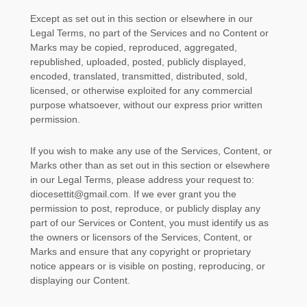
Except as set out in this section or elsewhere in our
Legal Terms, no part of the Services and no Content or
Marks may be copied, reproduced, aggregated,
republished, uploaded, posted, publicly displayed,
encoded, translated, transmitted, distributed, sold,
licensed, or otherwise exploited for any commercial
purpose whatsoever, without our express prior written
permission.
If you wish to make any use of the Services, Content, or
Marks other than as set out in this section or elsewhere
in our Legal Terms, please address your request to:
diocesettit@gmail.com
. If we ever grant you the
permission to post, reproduce, or publicly display any
part of our Services or Content, you must identify us as
the owners or licensors of the Services, Content, or
Marks and ensure that any copyright or proprietary
notice appears or is visible on posting, reproducing, or
displaying our Content.