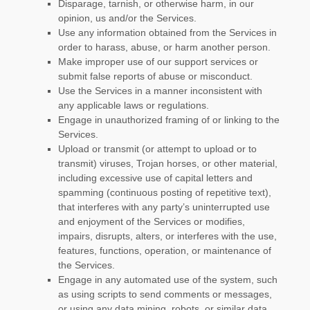
Disparage, tarnish, or otherwise harm, in our
opinion, us and/or the Services.
Use any information obtained from the Services in
order to harass, abuse, or harm another person.
Make improper use of our support services or
submit false reports of abuse or misconduct.
Use the Services in a manner inconsistent with
any applicable laws or regulations.
Engage in
unauthorized
framing of or linking to the
Services.
Upload or transmit (or attempt to upload or to
transmit) viruses, Trojan horses, or other material,
including excessive use of capital letters and
spamming (continuous posting of repetitive text),
that interferes with any party’s uninterrupted use
and enjoyment of the Services or modifies,
impairs, disrupts, alters, or interferes with the use,
features, functions, operation, or maintenance of
the Services.
Engage in any automated use of the system, such
as using scripts to send comments or messages,
or using any data mining, robots, or similar data