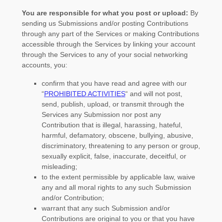
You are responsible for what you post or upload:
By
sending us Submissions
and/or posting Contributions
through any part of the Services
or making Contributions
accessible through the Services by linking your account
through the Services to any of your social networking
accounts,
you:
confirm that you have read and agree with our
“
PROHIBITED ACTIVITIES
“
and will not post,
send, publish, upload, or transmit through the
Services any Submission
nor post any
Contribution
that is illegal, harassing, hateful,
harmful, defamatory, obscene, bullying, abusive,
discriminatory, threatening to any person or group,
sexually explicit, false, inaccurate, deceitful, or
misleading;
to the extent permissible by applicable law, waive
any and all moral rights to any such Submission
and/or Contribution
;
warrant that any such Submission
and/or
Contributions
are original to you or that you have