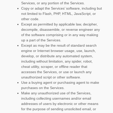
Services, or any portion of the Services.
Copy or adapt the Services’ software, including but
not limited to Flash, PHP, HTML, JavaScript, or
other code.
Except as permitted by applicable law, decipher,
decompile, disassemble, or reverse engineer any
of the software comprising or in any way making
up a part of the Services.
Except as may be the result of standard search
engine or Internet browser usage, use, launch,
develop, or distribute any automated system,
including without limitation, any spider, robot,
cheat utility, scraper, or offline reader that
accesses the Services, or use or launch any
unauthorized
script or other software.
Use a buying agent or purchasing agent to make
purchases on the Services.
Make any
unauthorized
use of the Services,
including collecting usernames and/or email
addresses of users by electronic or other means
for the purpose of sending unsolicited email, or