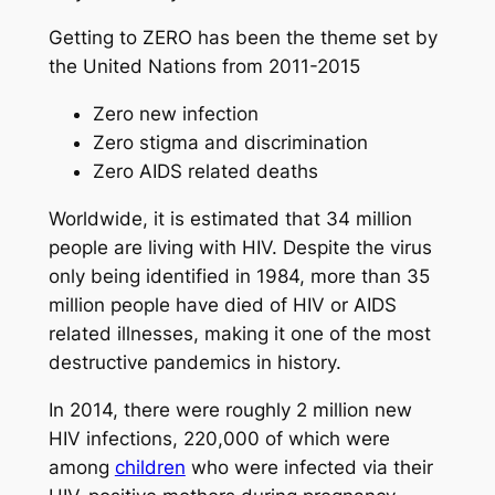
Getting to ZERO has been the theme set by
the United Nations from 2011-2015
Zero new infection
Zero stigma and discrimination
Zero AIDS related deaths
Worldwide, it is estimated that 34 million
people are living with HIV. Despite the virus
only being identified in 1984, more than 35
million people have died of HIV or AIDS
related illnesses, making it one of the most
destructive pandemics in history.
In 2014, there were roughly 2 million new
HIV infections, 220,000 of which were
among
children
who were infected via their