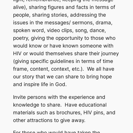
alive), sharing figures and facts in terms of
people, sharing stories, addressing the
issues in the messages/ sermons, drama,
spoken word, video clips, song, dance,
poetry, giving the opportunity to those who
would know or have known someone with
HIV or would themselves share their journey
(giving specific guidelines in terms of time
frame, content, context, etc.). We all have
our story that we can share to bring hope
and inspire life in God.
Invite persons with the experience and
knowledge to share. Have educational
materials such as brochures, HIV pins, and
other attractions to give away.
For those who would have taken the