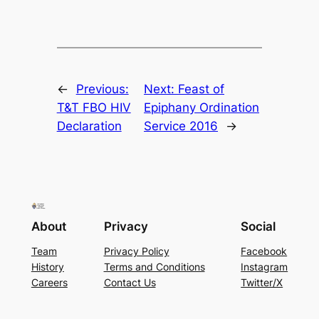
←
Previous:
Next:
Feast of
T&T FBO HIV
Epiphany Ordination
Declaration
Service 2016
→
About
Privacy
Social
Team
Privacy Policy
Facebook
History
Terms and Conditions
Instagram
Careers
Contact Us
Twitter/X