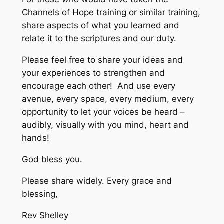
Channels of Hope training or similar training,
share aspects of what you learned and
relate it to the scriptures and our duty.
Please feel free to share your ideas and
your experiences to strengthen and
encourage each other! And use every
avenue, every space, every medium, every
opportunity to let your voices be heard –
audibly, visually with you mind, heart and
hands!
God bless you.
Please share widely. Every grace and
blessing,
Rev Shelley