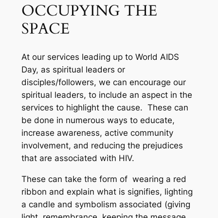
OCCUPYING THE
SPACE
At our services leading up to World AIDS
Day, as spiritual leaders or
disciples/followers, we can encourage our
spiritual leaders, to include an aspect in the
services to highlight the cause. These can
be done in numerous ways to educate,
increase awareness, active community
involvement, and reducing the prejudices
that are associated with HIV.
These can take the form of wearing a red
ribbon and explain what is signifies, lighting
a candle and symbolism associated (giving
light, remembrance, keeping the message