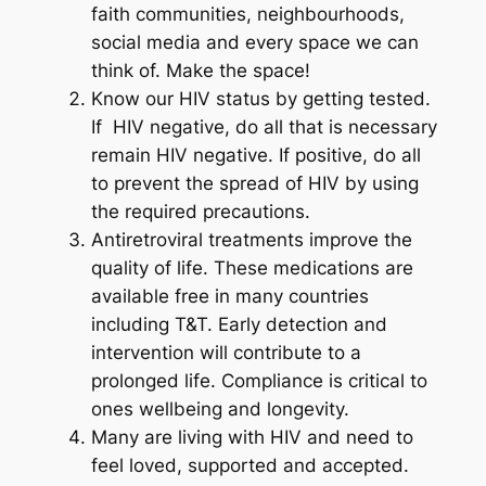
faith communities, neighbourhoods,
social media and every space we can
think of. Make the space!
Know our HIV status by getting tested.
If HIV negative, do all that is necessary
remain HIV negative. If positive, do all
to prevent the spread of HIV by using
the required precautions.
Antiretroviral treatments improve the
quality of life. These medications are
available free in many countries
including T&T. Early detection and
intervention will contribute to a
prolonged life. Compliance is critical to
ones wellbeing and longevity.
Many are living with HIV and need to
feel loved, supported and accepted.