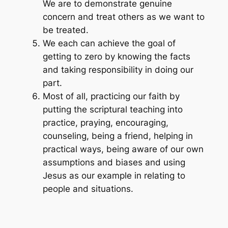
We are to demonstrate genuine
concern and treat others as we want to
be treated.
We each can achieve the goal of
getting to zero by knowing the facts
and taking responsibility in doing our
part.
Most of all, practicing our faith by
putting the scriptural teaching into
practice, praying, encouraging,
counseling, being a friend, helping in
practical ways, being aware of our own
assumptions and biases and using
Jesus as our example in relating to
people and situations.