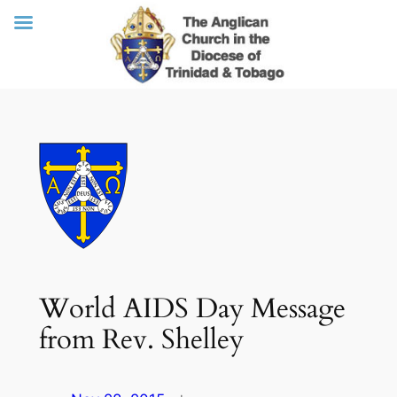
Skip
to
content
World AIDS Day Message
from Rev. Shelley