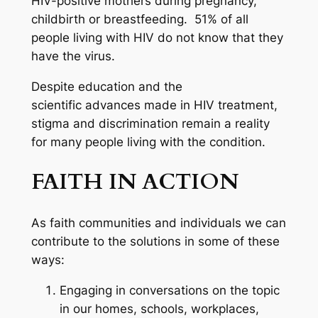
HIV-positive mothers during pregnancy,
childbirth or breastfeeding. 51% of all
people living with HIV do not know that they
have the virus.
Despite education and the
scientific advances made in HIV treatment,
stigma and discrimination remain a reality
for many people living with the condition.
FAITH IN ACTION
As faith communities and individuals we can
contribute to the solutions in some of these
ways:
Engaging in conversations on the topic
in our homes, schools, workplaces,