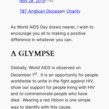
Nov 28, 2015
—
by
T&T Anglican Diocese
in
Charity
As World AIDS Day draws nearer, I wish to
encourage you all to making a positive
difference in whatever you can.
A GLYMPSE
Globally, World AIDS is observed on
st
December 1
. It is an opportunity for people
worldwide to unite in the fight against HIV,
show our support for people living with HIV
and to commemorate people who have
died.
Wearing a red ribbon is one simple
way to identify with this cause.