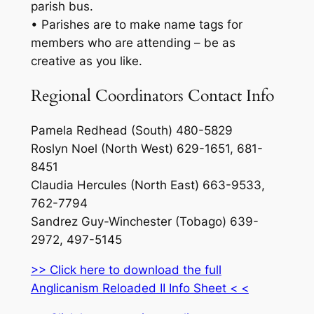
parish bus.
• Parishes are to make name tags for
members who are attending – be as
creative as you like.
Regional Coordinators Contact Info
Pamela Redhead (South) 480-5829
Roslyn Noel (North West) 629-1651, 681-
8451
Claudia Hercules (North East) 663-9533,
762-7794
Sandrez Guy-Winchester (Tobago) 639-
2972, 497-5145
>> Click here to download the full
Anglicanism Reloaded II Info Sheet < <