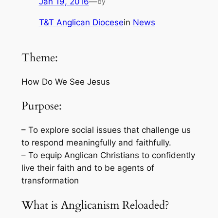
Jan 19, 2016
—
by
T&T Anglican Diocese
in
News
Theme:
How Do We See Jesus
Purpose:
– To explore social issues that challenge us
to respond meaningfully and faithfully.
– To equip Anglican Christians to confidently
live their faith and to be agents of
transformation
What is Anglicanism Reloaded?