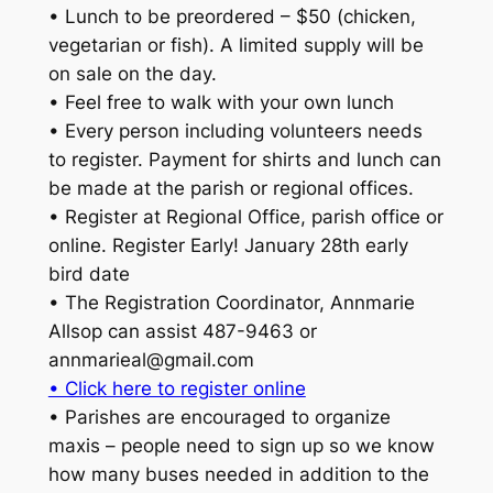
• Lunch to be preordered – $50 (chicken,
vegetarian or fish). A limited supply will be
on sale on the day.
• Feel free to walk with your own lunch
• Every person including volunteers needs
to register. Payment for shirts and lunch can
be made at the parish or regional offices.
• Register at Regional Office, parish office or
online. Register Early! January 28th early
bird date
• The Registration Coordinator, Annmarie
Allsop can assist 487-9463 or
annmarieal@gmail.com
• Click here to register online
• Parishes are encouraged to organize
maxis – people need to sign up so we know
how many buses needed in addition to the