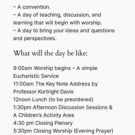
– A convention.
– A day of teaching, discussion, and
learning that will begin with worship.
– A day to bring your ideas and questions
and perspectives.
What will the day be like:
9:00am Worship begins – A simple
Eucharistic Service
11:00am The Key Note Address by
Professor Kortright Davis
12noon Lunch (to be preordered)
1:30pm Afternoon Discussion Sessions &
A Children’s Activity Area
4:30 pm Closing Plenary
5:30pm Closing Worship (Evening Prayer)