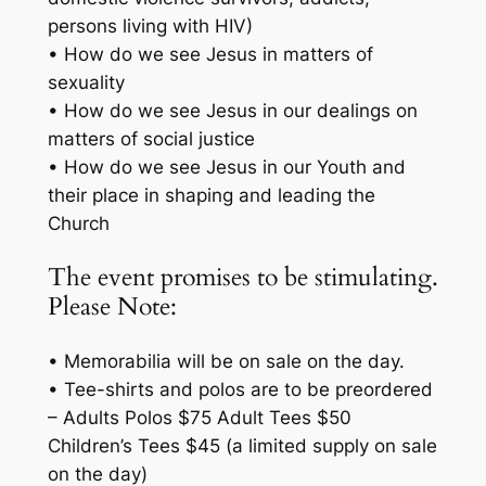
persons living with HIV)
• How do we see Jesus in matters of
sexuality
• How do we see Jesus in our dealings on
matters of social justice
• How do we see Jesus in our Youth and
their place in shaping and leading the
Church
The event promises to be stimulating.
Please Note:
• Memorabilia will be on sale on the day.
• Tee-shirts and polos are to be preordered
– Adults Polos $75 Adult Tees $50
Children’s Tees $45 (a limited supply on sale
on the day)