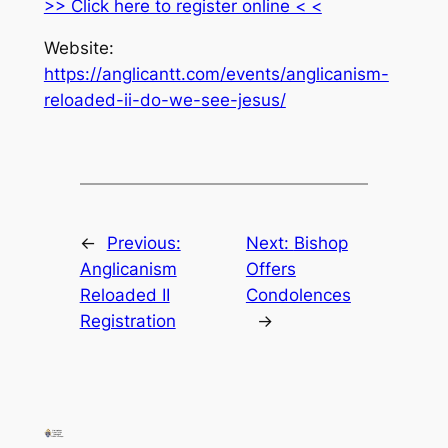
>> Click here to register online < <
Website:
https://anglicantt.com/events/anglicanism-
reloaded-ii-do-we-see-jesus/
←
Previous:
Next:
Bishop
Anglicanism
Offers
Reloaded II
Condolences
Registration
→