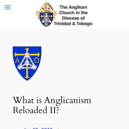
Skip
to
content
What is Anglicanism
Reloaded II?