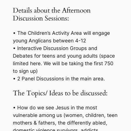
Details about the Afternoon
Discussion Sessions:
• The Children’s Activity Area will engage
young Anglicans between 4-12
• Interactive Discussion Groups and
Debates for teens and young adults (space
limited here. We will be taking the first 750
to sign up)
• 2 Panel Discussions in the main area.
The Topics/ Ideas to be discussed:
• How do we see Jesus in the most
vulnerable among us (women, children, teen
mothers & fathers, the differently abled,
domestic violence survivors, addicts,