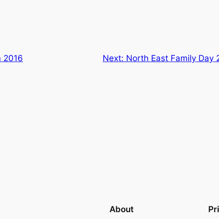
n 2016
Next:
North East Family Day
About
Pr