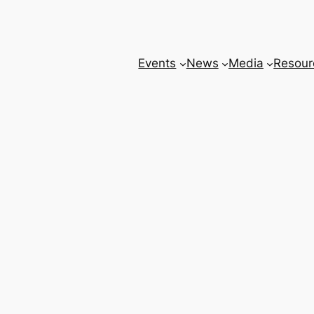
Events
News
Media
Resour