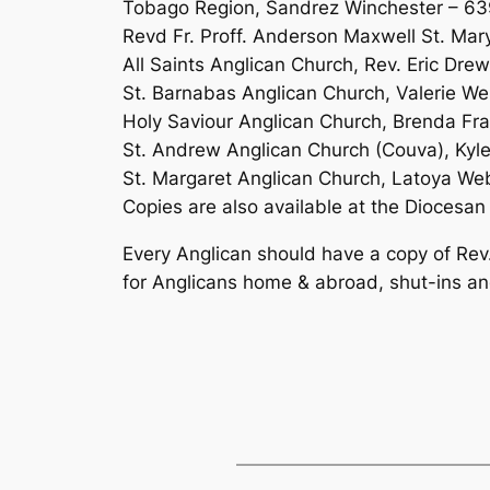
Tobago Region, Sandrez Winchester – 6
Revd Fr. Proff. Anderson Maxwell St. Mar
All Saints Anglican Church, Rev. Eric Dr
St. Barnabas Anglican Church, Valerie W
Holy Saviour Anglican Church, Brenda Fr
St. Andrew Anglican Church (Couva), Kyl
St. Margaret Anglican Church, Latoya W
Copies are also available at the Diocesan 
Every Anglican should have a copy of Rev
for Anglicans home & abroad, shut-ins an