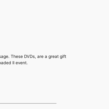
age. These DVDs, are a great gift
aded II event.