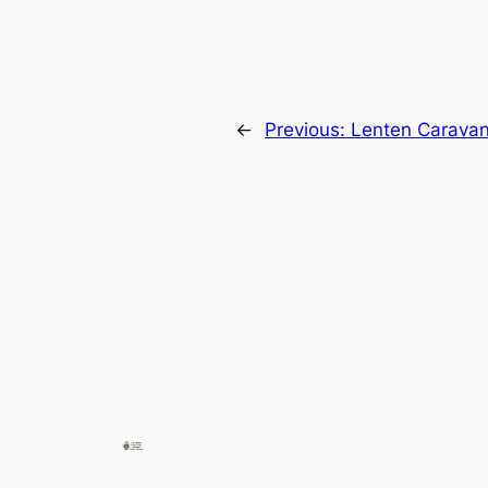
←
Previous:
Lenten Carava