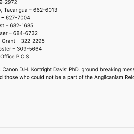
39-2972
y, Tacarigua – 662-6013
ew – 627-7004
est – 682-1685
aser – 684-6732
e Grant – 322-2295
ebster – 309-5664
Office P.O.S.
. Canon D.H. Kortright Davis’ PhD. ground breaking mess
d those who could not be a part of the Anglicanism Relo