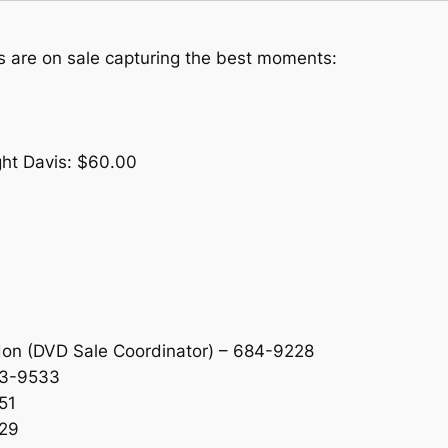
 are on sale capturing the best moments:
ght Davis: $60.00
don (DVD Sale Coordinator) – 684-9228
63-9533
51
829