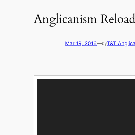
Anglicanism Reload
Mar 19, 2016
—
T&T Anglic
by
Video
Player