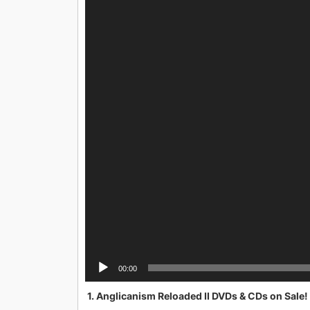
00:00
1. Anglicanism Reloaded II DVDs & CDs on Sale!