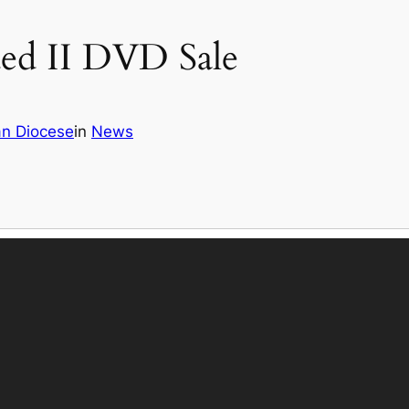
ed II DVD Sale
an Diocese
in
News