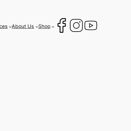
ces
About Us
Shop