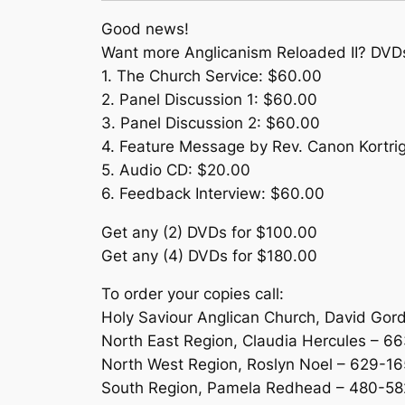
Good news!
Want more Anglicanism Reloaded II? DVDs
1. The Church Service: $60.00
2. Panel Discussion 1: $60.00
3. Panel Discussion 2: $60.00
4. Feature Message by Rev. Canon Kortri
5. Audio CD: $20.00
6. Feedback Interview: $60.00
Get any (2) DVDs for $100.00
Get any (4) DVDs for $180.00
To order your copies call:
Holy Saviour Anglican Church, David Gor
North East Region, Claudia Hercules – 6
North West Region, Roslyn Noel – 629-16
South Region, Pamela Redhead – 480-5