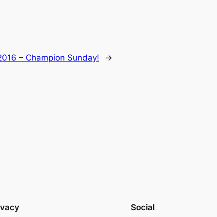
 2016 – Champion Sunday!
→
ivacy
Social